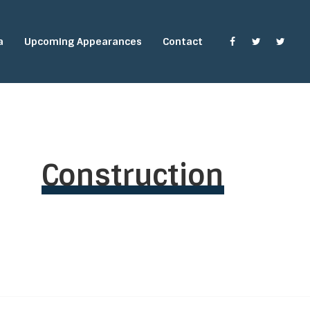
a
Upcoming Appearances
Contact
Construction