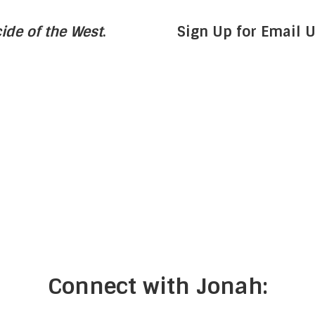
ide of the West
.
Sign Up for Email 
Connect with Jonah: