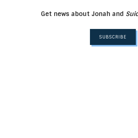
Get news about Jonah and
Suic
SUBSCRIBE