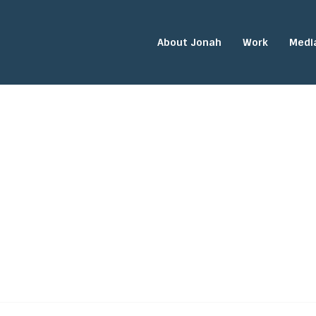
About Jonah
Work
Medi