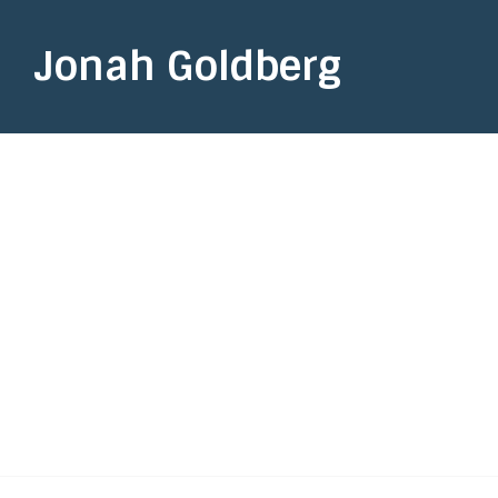
Jonah Goldberg