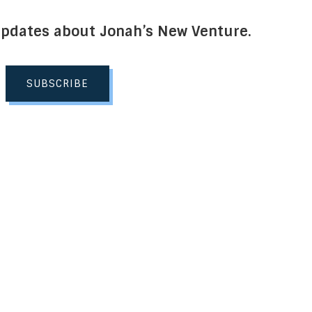
Updates about Jonah’s New Venture.
SUBSCRIBE