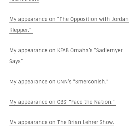
My appearance on “The Opposition with Jordan
Klepper.”
My appearance on KFAB Omaha’s “Sadlemyer
Says”
My appearance on CNN’s “Smerconish.”
My appearance on CBS’ “Face the Nation.”
My appearance on The Brian Lehrer Show.