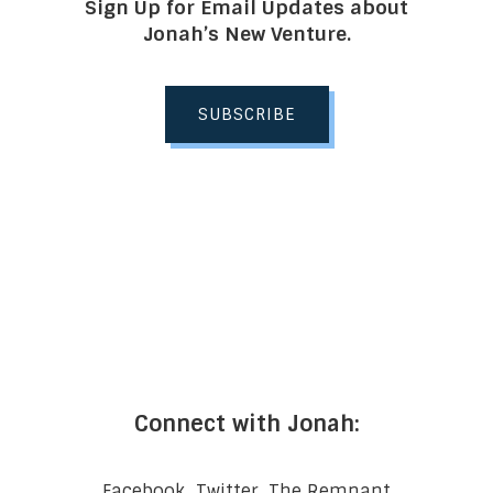
Sign Up for Email Updates about
Jonah’s New Venture.
SUBSCRIBE
Connect with Jonah:
Facebook
Twitter
The Remnant