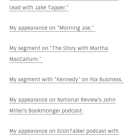
Lead with Jake Tapper.”
My appearance on “Morning Joe.”
My segment on “The Story with Martha
MacCallum.”
My segment with “Kennedy” on Fox Business.
My appearance on National Review’s John
Miller’s Bookmonger podcast.
My appearance on EconTalker podcast with