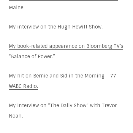
Maine.
My interview on the Hugh Hewitt Show.
My book-related appearance on Bloomberg TV’s
“Balance of Power.”
My hit on Bernie and Sid in the Morning – 77
WABC Radio.
My interview on “The Daily Show” with Trevor
Noah.