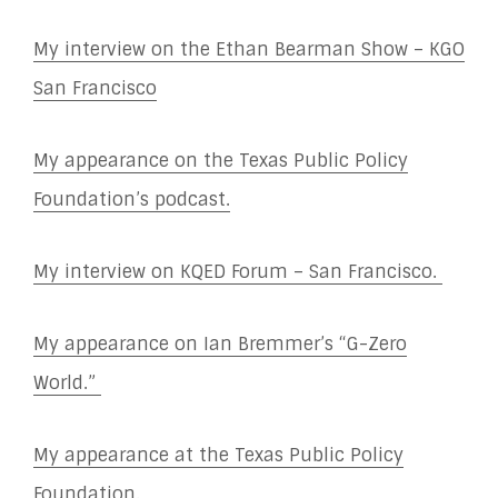
My interview on the Ethan Bearman Show – KGO
San Francisco
My appearance on the Texas Public Policy
Foundation’s podcast.
My interview on KQED Forum – San Francisco.
My appearance on Ian Bremmer’s “G-Zero
World.”
My appearance at the Texas Public Policy
Foundation.