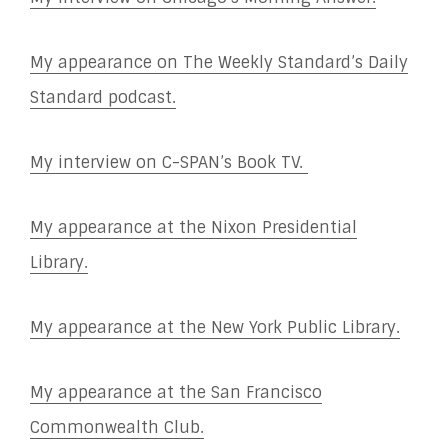
My appearance on The Weekly Standard’s Daily
Standard podcast.
My interview on C-SPAN’s Book TV.
My appearance at the Nixon Presidential
Library.
My appearance at the New York Public Library.
My appearance at the San Francisco
Commonwealth Club.