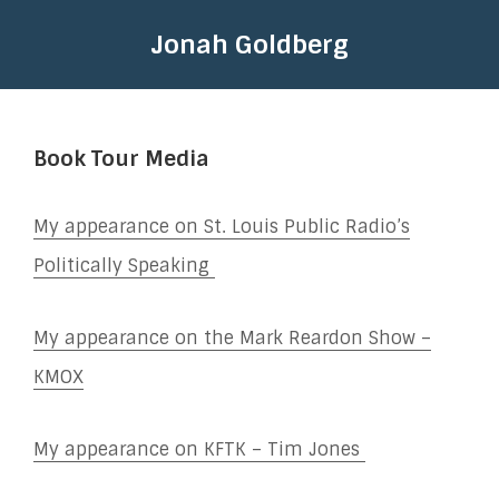
Jonah Goldberg
Book Tour Media
My appearance on St. Louis Public Radio’s
Politically Speaking
My appearance on the Mark Reardon Show –
KMOX
My appearance on KFTK – Tim Jones