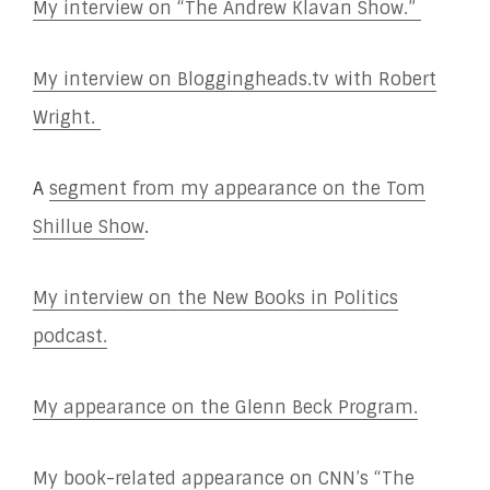
My interview on “The Andrew Klavan Show.”
My interview on Bloggingheads.tv with Robert
Wright.
A
segment from my appearance on the Tom
Shillue Show
.
My interview on the New Books in Politics
podcast.
My appearance on the Glenn Beck Program.
My book-related appearance on CNN’s “The