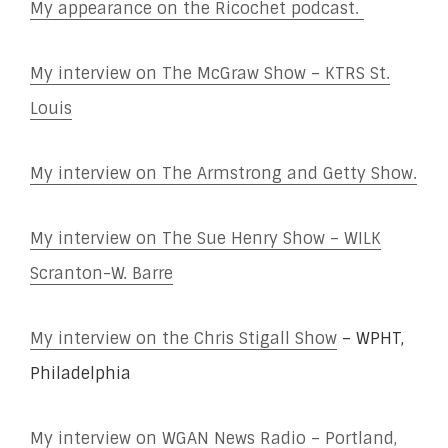
My appearance on the Ricochet podcast.
My interview on The McGraw Show – KTRS St.
Louis
My interview on The Armstrong and Getty Show.
My interview on The Sue Henry Show – WILK
Scranton-W. Barre
My interview on the Chris Stigall Show
– WPHT,
Philadelphia
My interview on WGAN News Radio – Portland,