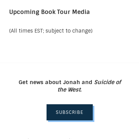
Upcoming Book Tour Media
(All times EST; subject to change)
Get news about Jonah and
Suicide of
the West
.
SUBSCRIBE