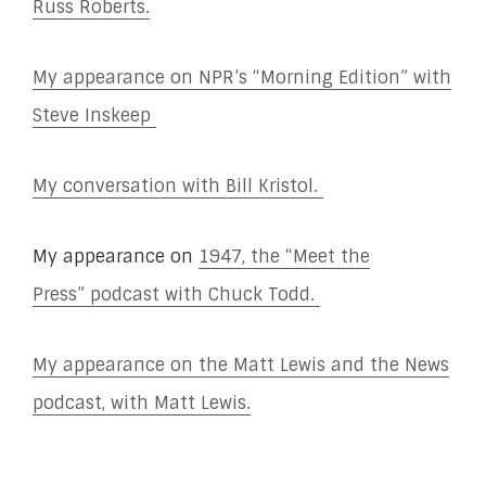
Russ Roberts.
My appearance on NPR’s “Morning Edition” with
Steve Inskeep
My conversation with Bill Kristol.
My appearance on
1947, the “Meet the
Press”
podcast with Chuck Todd.
My appearance on the Matt Lewis and the News
podcast, with Matt Lewis.