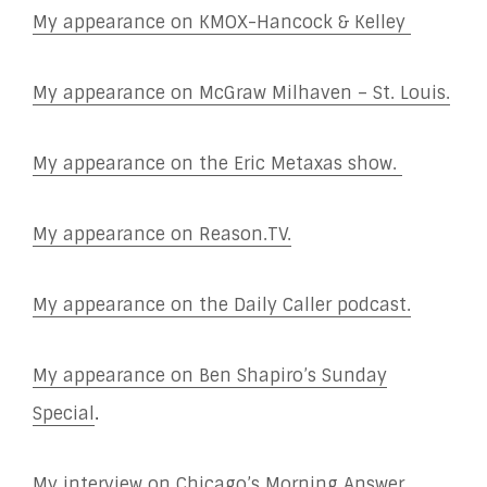
My appearance on KMOX-Hancock & Kelley
My appearance on McGraw Milhaven – St. Louis.
My appearance on the Eric Metaxas show.
My appearance on Reason.TV.
My appearance on the Daily Caller podcast.
My appearance on Ben Shapiro’s Sunday
Special
.
My interview on Chicago’s Morning Answer.