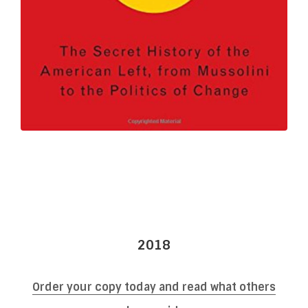
2018
Order your copy today and read what others