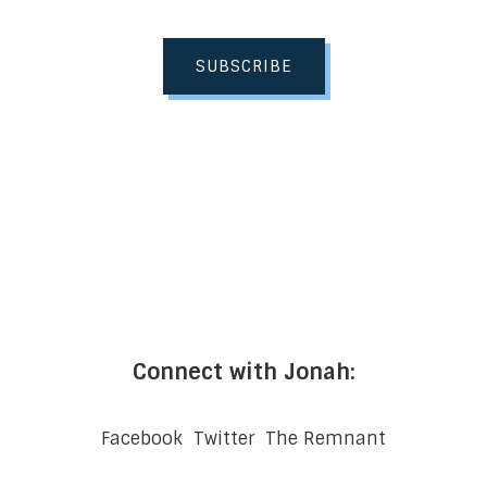
SUBSCRIBE
Connect with Jonah:
Facebook
Twitter
The Remnant