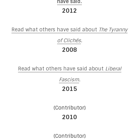
have said.
2012
Read what others have said about
The Tyranny
of Clichés
.
2008
Read what others have said about
Liberal
Fascism
.
2015
(Contributor)
2010
(Contributor)