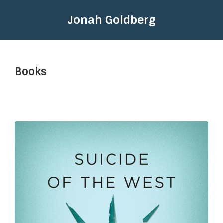
Jonah Goldberg
Books