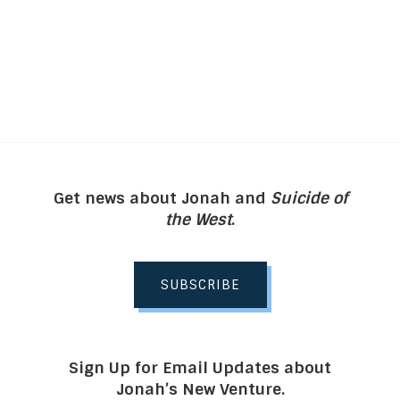
Get news about Jonah and
Suicide of
the West
.
SUBSCRIBE
Sign Up for Email Updates about
Jonah’s New Venture.