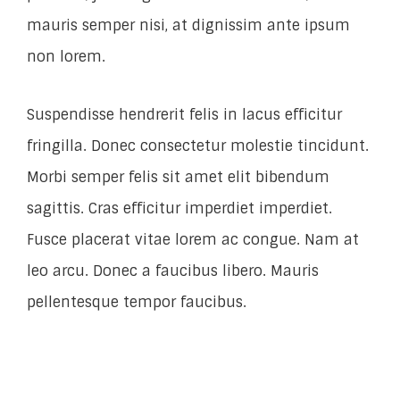
mauris semper nisi, at dignissim ante ipsum
non lorem.
Suspendisse hendrerit felis in lacus efficitur
fringilla. Donec consectetur molestie tincidunt.
Morbi semper felis sit amet elit bibendum
sagittis. Cras efficitur imperdiet imperdiet.
Fusce placerat vitae lorem ac congue. Nam at
leo arcu. Donec a faucibus libero. Mauris
pellentesque tempor faucibus.