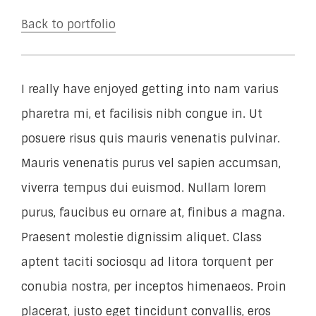
Back to portfolio
I really have enjoyed getting into nam varius
pharetra mi, et facilisis nibh congue in. Ut
posuere risus quis mauris venenatis pulvinar.
Mauris venenatis purus vel sapien accumsan,
viverra tempus dui euismod. Nullam lorem
purus, faucibus eu ornare at, finibus a magna.
Praesent molestie dignissim aliquet. Class
aptent taciti sociosqu ad litora torquent per
conubia nostra, per inceptos himenaeos. Proin
placerat, justo eget tincidunt convallis, eros