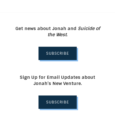
Get news about Jonah and
Suicide of
the West
.
SUBSCRIBE
Sign Up for Email Updates about
Jonah’s New Venture.
SUBSCRIBE