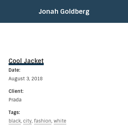
Jonah Goldberg
Cool Jacket
Date:
August 3, 2018
Client:
Prada
Tags:
black
,
city
,
fashion
,
white