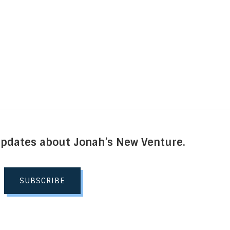
Updates about Jonah’s New Venture.
SUBSCRIBE