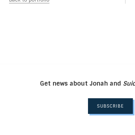
Get news about Jonah and
Suic
SUBSCRIBE