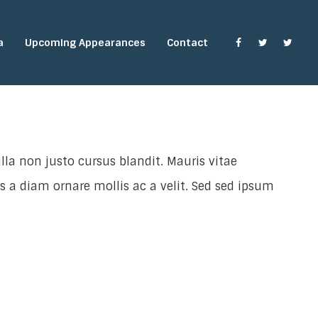
a
Upcoming Appearances
Contact
lla non justo cursus blandit. Mauris vitae
is a diam ornare mollis ac a velit. Sed sed ipsum