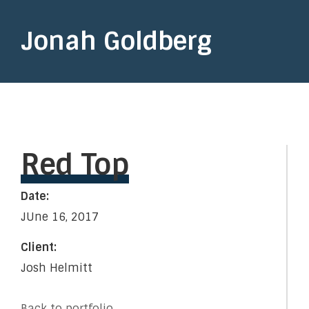
Jonah Goldberg
Red Top
Date:
JUne 16, 2017
Client:
Josh Helmitt
Back to portfolio