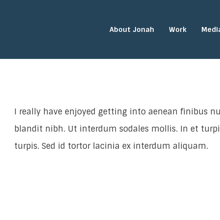
About Jonah
Work
Medi
I really have enjoyed getting into aenean finibus nu
blandit nibh. Ut interdum sodales mollis. In et turp
turpis. Sed id tortor lacinia ex interdum aliquam.