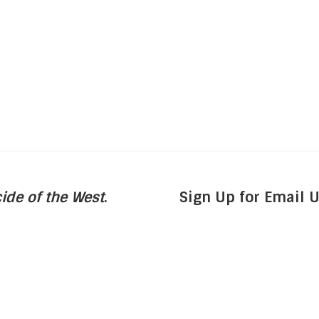
ide of the West
.
Sign Up for Email 