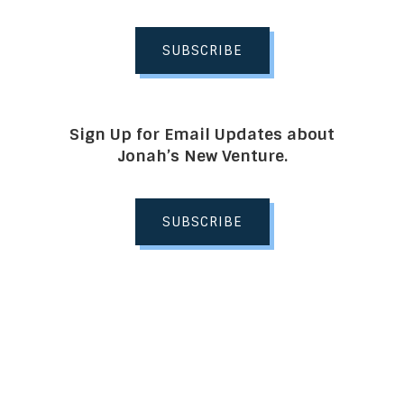
SUBSCRIBE
Sign Up for Email Updates about
Jonah’s New Venture.
SUBSCRIBE