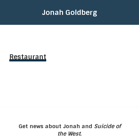
Jonah Goldberg
Restaurant
Get news about Jonah and
Suicide of
the West
.