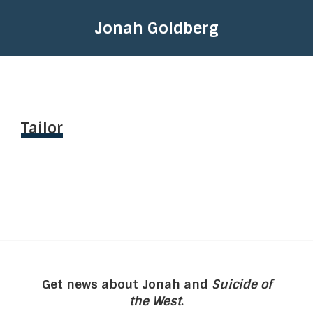
Jonah Goldberg
Tailor
Get news about Jonah and
Suicide of
the West
.