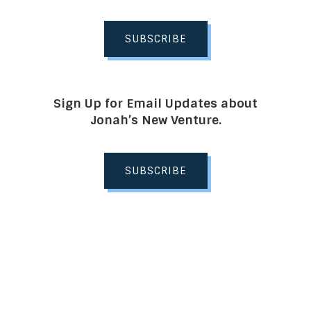
SUBSCRIBE
Sign Up for Email Updates about
Jonah’s New Venture.
SUBSCRIBE