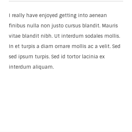
I really have enjoyed getting into aenean
finibus nulla non justo cursus blandit. Mauris
vitae blandit nibh. Ut interdum sodales mollis.
In et turpis a diam ornare mollis ac a velit. Sed
sed ipsum turpis. Sed id tortor lacinia ex
interdum aliquam.