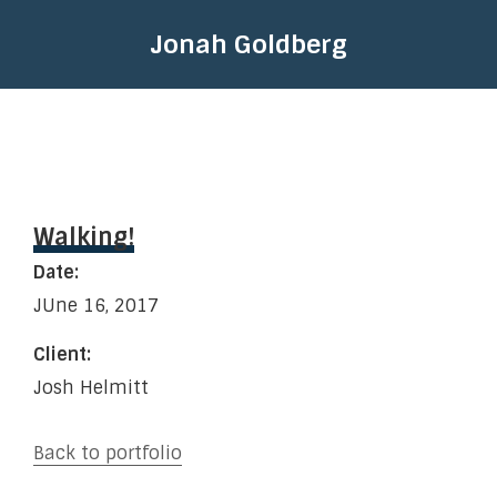
Jonah Goldberg
Walking!
Date:
JUne 16, 2017
Client:
Josh Helmitt
Back to portfolio