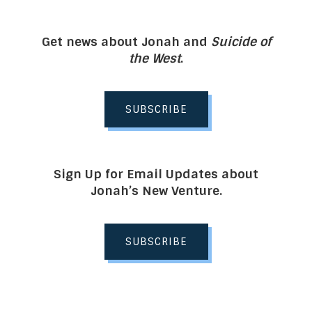
Get news about Jonah and
Suicide of
the West
.
SUBSCRIBE
Sign Up for Email Updates about
Jonah’s New Venture.
SUBSCRIBE