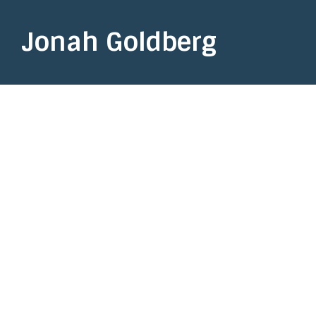
Jonah Goldberg