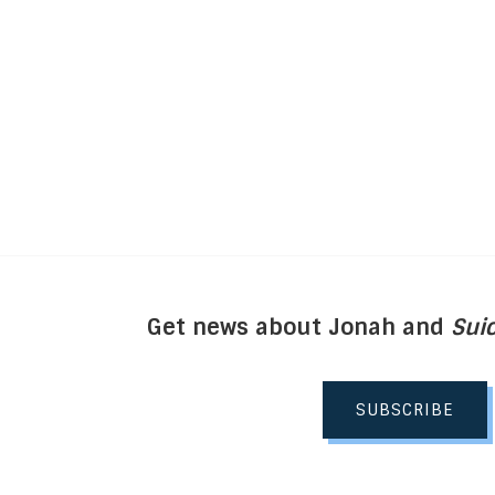
Get news about Jonah and
Suic
SUBSCRIBE