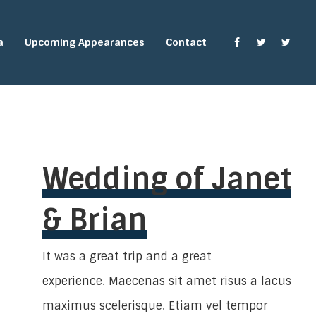
a
Upcoming Appearances
Contact
Wedding of Janet
& Brian
It was a great trip and a great
experience. Maecenas sit amet risus a lacus
maximus scelerisque. Etiam vel tempor