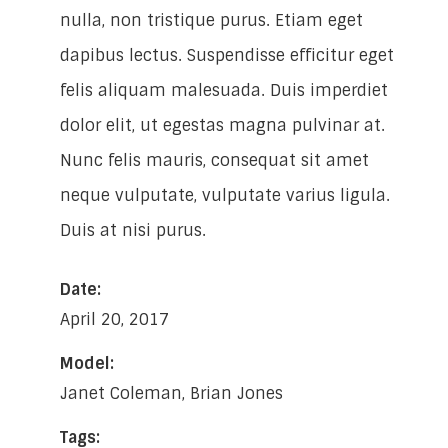
nulla, non tristique purus. Etiam eget
dapibus lectus. Suspendisse efficitur eget
felis aliquam malesuada. Duis imperdiet
dolor elit, ut egestas magna pulvinar at.
Nunc felis mauris, consequat sit amet
neque vulputate, vulputate varius ligula.
Duis at nisi purus.
Date:
April 20, 2017
Model:
Janet Coleman, Brian Jones
Tags: