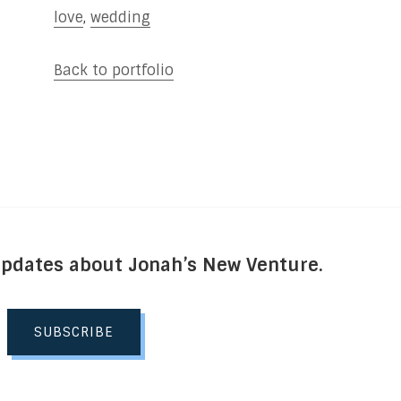
love
,
wedding
Back to portfolio
Updates about Jonah’s New Venture.
SUBSCRIBE