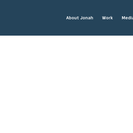
About Jonah
Work
Medi