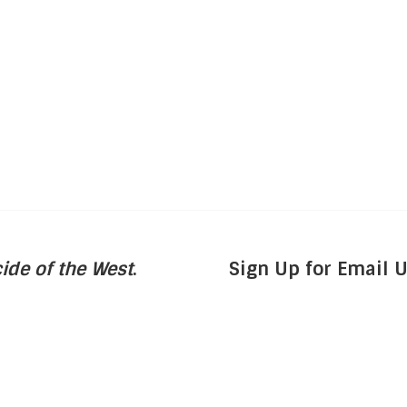
ide of the West
.
Sign Up for Email 