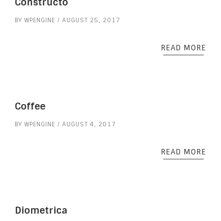
Constructo
BY
WPENGINE
AUGUST 25, 2017
READ MORE
Coffee
BY
WPENGINE
AUGUST 4, 2017
READ MORE
Diometrica