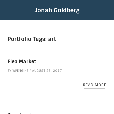
Jonah Goldberg
Portfolio Tags:
art
Flea Market
BY
WPENGINE
AUGUST 25, 2017
READ MORE