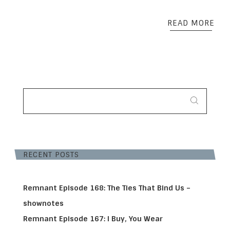
READ MORE
SEARCH
FOR:
RECENT POSTS
Remnant Episode 168: The Ties That Bind Us –
shownotes
Remnant Episode 167: I Buy, You Wear