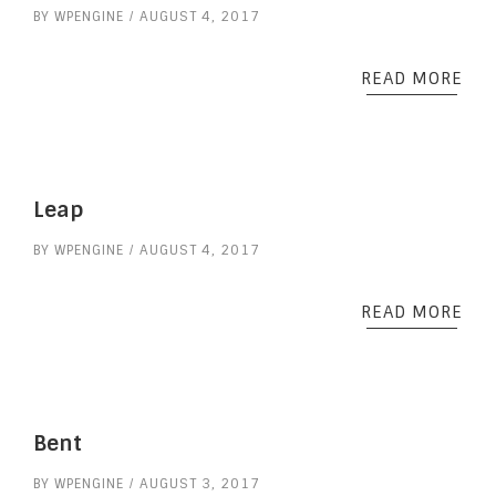
BY
WPENGINE
AUGUST 4, 2017
READ MORE
Leap
BY
WPENGINE
AUGUST 4, 2017
READ MORE
Bent
BY
WPENGINE
AUGUST 3, 2017