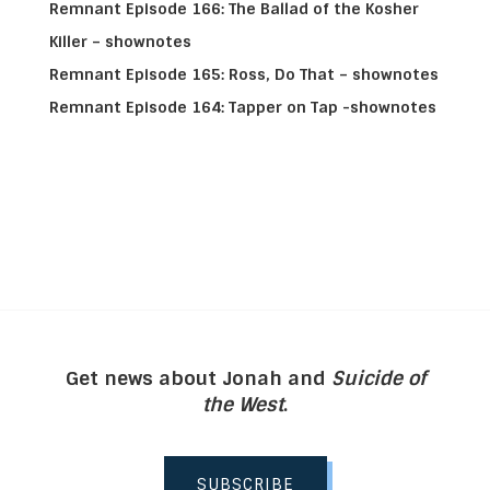
Remnant Episode 166: The Ballad of the Kosher
Killer – shownotes
Remnant Episode 165: Ross, Do That – shownotes
Remnant Episode 164: Tapper on Tap -shownotes
Get news about Jonah and
Suicide of
the West
.
SUBSCRIBE