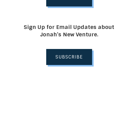
Sign Up for Email Updates about
Jonah’s New Venture.
SUBSCRIBE