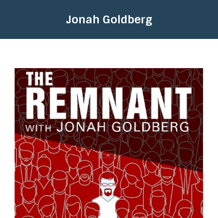
Jonah Goldberg