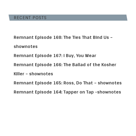
RECENT POSTS
Remnant Episode 168: The Ties That Bind Us –
shownotes
Remnant Episode 167: I Buy, You Wear
Remnant Episode 166: The Ballad of the Kosher
Killer – shownotes
Remnant Episode 165: Ross, Do That – shownotes
Remnant Episode 164: Tapper on Tap -shownotes