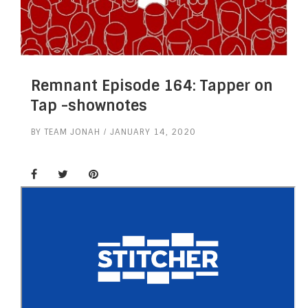
Remnant Episode 164: Tapper on
Tap -shownotes
BY
TEAM JONAH
JANUARY 14, 2020