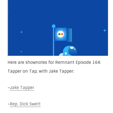
Here are shownotes for Remnant Episode 164:
Tapper on Tap, with Jake Tapper:
–
Jake Tapper
–
Rep. Dick Swett