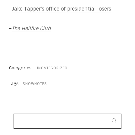
–
Jake Tapper’s office of presidential losers
–
The Hellfire Club
Categories:
UNCATEGORIZED
Tags:
SHOWNOTES
SEARCH
FOR: