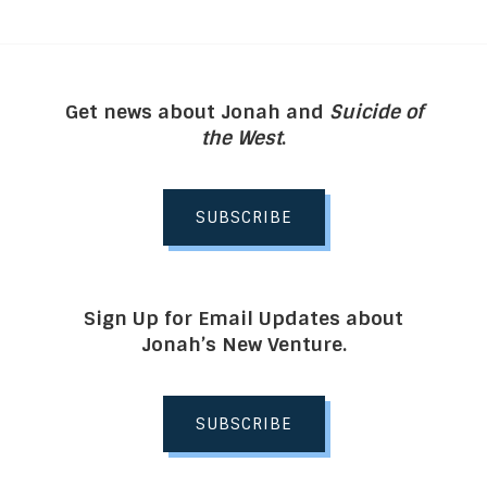
Get news about Jonah and
Suicide of
the West
.
SUBSCRIBE
Sign Up for Email Updates about
Jonah’s New Venture.
SUBSCRIBE