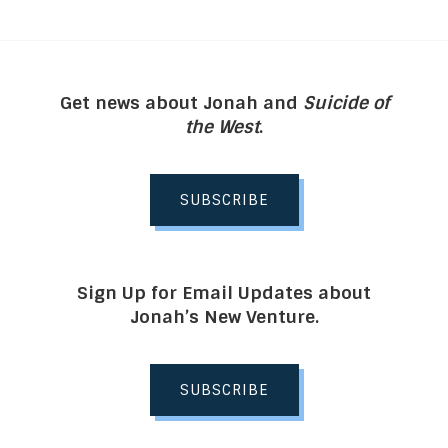
Get news about Jonah and
Suicide of
the West
.
SUBSCRIBE
Sign Up for Email Updates about
Jonah’s New Venture.
SUBSCRIBE