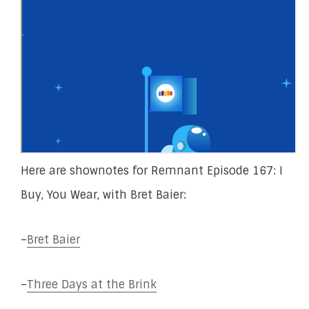
Here are shownotes for Remnant Episode 167: I
Buy, You Wear, with Bret Baier:
–
Bret Baier
–
Three Days at the Brink