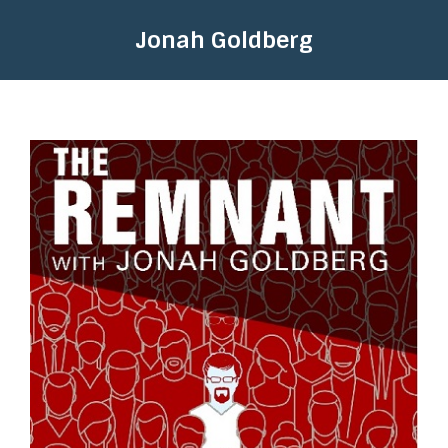
Jonah Goldberg