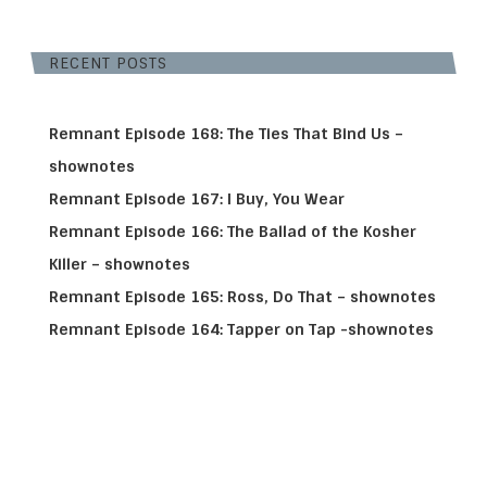
RECENT POSTS
Remnant Episode 168: The Ties That Bind Us –
shownotes
Remnant Episode 167: I Buy, You Wear
Remnant Episode 166: The Ballad of the Kosher
Killer – shownotes
Remnant Episode 165: Ross, Do That – shownotes
Remnant Episode 164: Tapper on Tap -shownotes