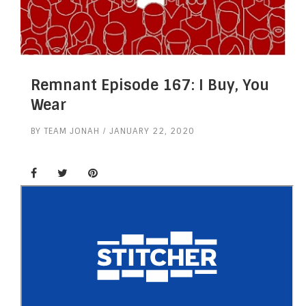
Remnant Episode 167: I Buy, You
Wear
BY
TEAM JONAH
JANUARY 22, 2020