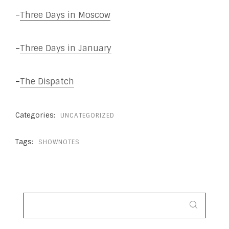
–
Three Days in Moscow
–
Three Days in January
–
The Dispatch
Categories:
UNCATEGORIZED
Tags:
SHOWNOTES
SEARCH
FOR: