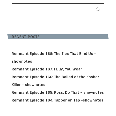
SEARCH
FOR:
RECENT POSTS
Remnant Episode 168: The Ties That Bind Us –
shownotes
Remnant Episode 167: I Buy, You Wear
Remnant Episode 166: The Ballad of the Kosher
Killer – shownotes
Remnant Episode 165: Ross, Do That – shownotes
Remnant Episode 164: Tapper on Tap -shownotes