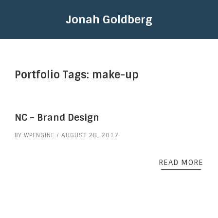
Jonah Goldberg
Portfolio Tags:
make-up
NC – Brand Design
BY
WPENGINE
AUGUST 28, 2017
READ MORE