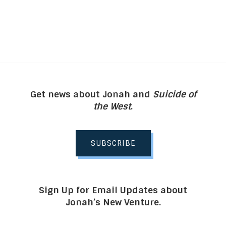
Get news about Jonah and
Suicide of
the West
.
SUBSCRIBE
Sign Up for Email Updates about
Jonah’s New Venture.