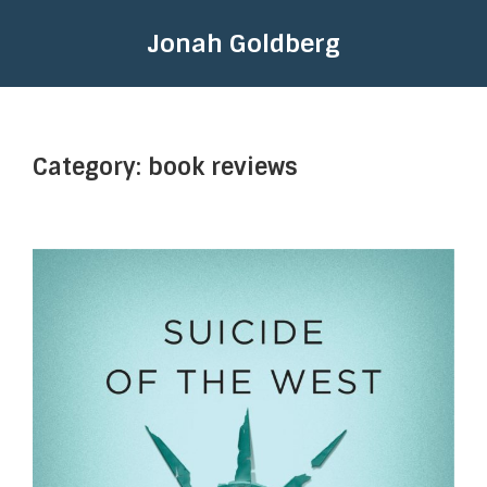
Jonah Goldberg
Category:
book reviews