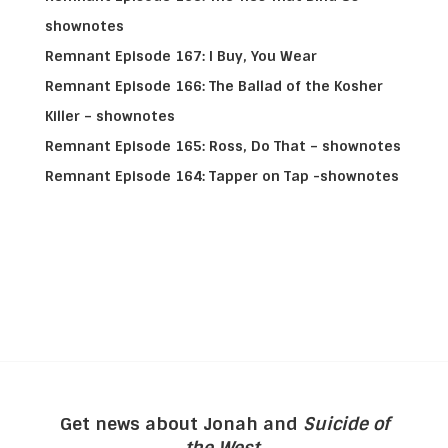
shownotes
Remnant Episode 167: I Buy, You Wear
Remnant Episode 166: The Ballad of the Kosher
Killer – shownotes
Remnant Episode 165: Ross, Do That – shownotes
Remnant Episode 164: Tapper on Tap -shownotes
Get news about Jonah and
Suicide of
the West
.