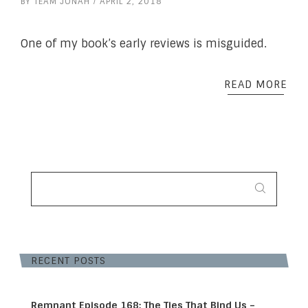
BY
TEAM JONAH
APRIL 2, 2018
One of my book’s early reviews is misguided.
READ MORE
SEARCH
FOR:
RECENT POSTS
Remnant Episode 168: The Ties That Bind Us –