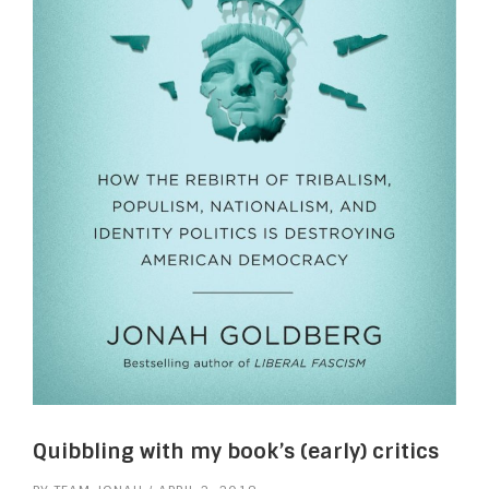
Quibbling with my book’s (early) critics