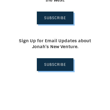
SUBSCRIBE
Sign Up for Email Updates about
Jonah’s New Venture.
SUBSCRIBE