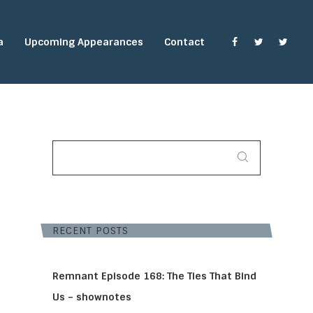
a
Upcoming Appearances
Contact
SEARCH
FOR:
RECENT POSTS
Remnant Episode 168: The Ties That Bind
Us – shownotes