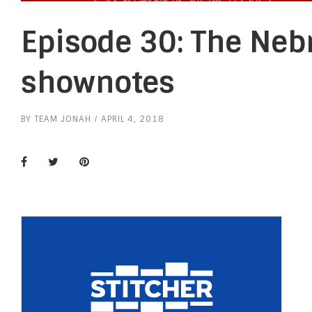
Episode 30: The Neb
shownotes
BY
TEAM JONAH
APRIL 4, 2018