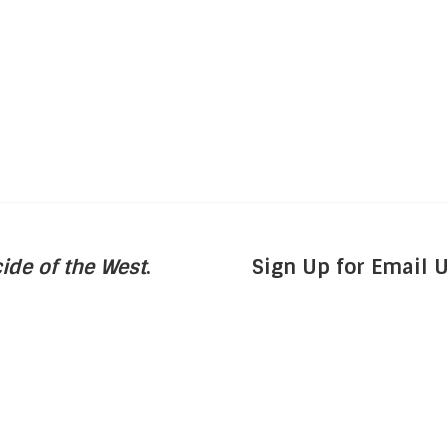
ide of the West
.
Sign Up for Email 