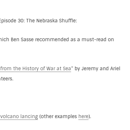
Episode 30: The Nebraska Shuffle:
which Ben Sasse recommended as a must-read on
 from the History of War at Sea
” by Jeremy and Ariel
teers.
r volcano lancing
(other examples
here
).