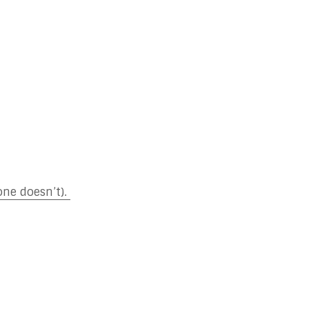
one doesn’t).