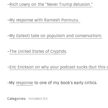
–
Rich Lowry on the “Never Trump delusion.”
–
My response with Ramesh Ponnuru.
–
My (latest) take on populism and conservatism.
–
The United States of Cryptids
.
–
Eric Erickson on why your podcast sucks (but this 
-My
response
to one of my book’s early critics.
Categories:
SHOWNOTES