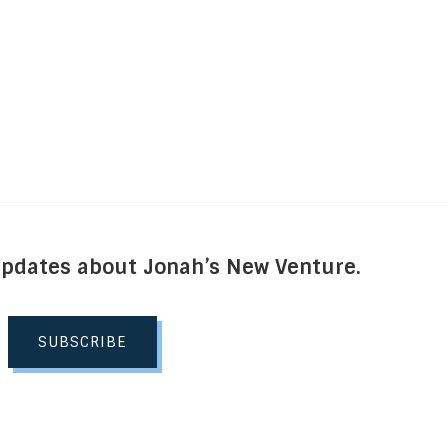
Updates about Jonah’s New Venture.
SUBSCRIBE