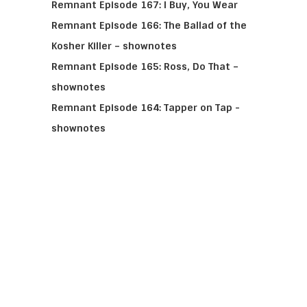
Remnant Episode 167: I Buy, You Wear
Remnant Episode 166: The Ballad of the
Kosher Killer – shownotes
Remnant Episode 165: Ross, Do That –
shownotes
Remnant Episode 164: Tapper on Tap -
shownotes