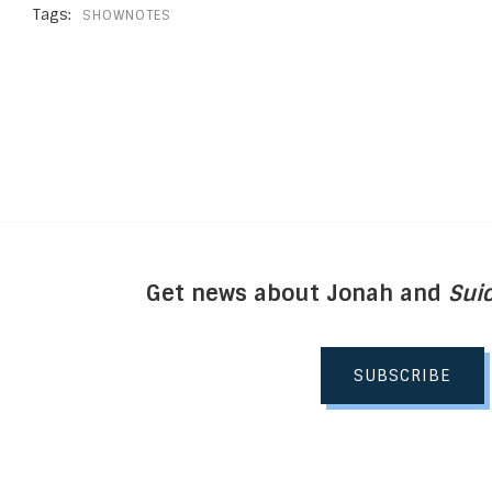
Tags:
SHOWNOTES
Get news about Jonah and
Suic
SUBSCRIBE