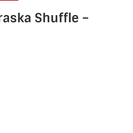
raska Shuffle –