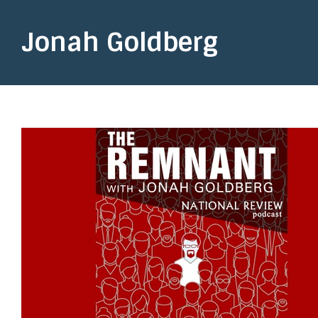
Jonah Goldberg