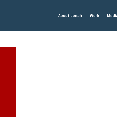
About Jonah
Work
Medi