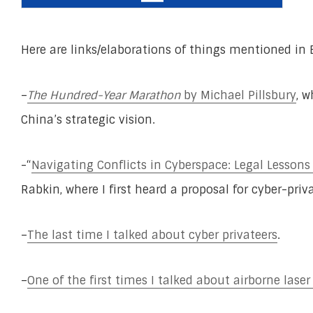
Here are links/elaborations of things mentioned in 
–
The Hundred-Year Marathon
by Michael Pillsbury
, 
China’s strategic vision.
-“
Navigating Conflicts in Cyberspace: Legal Lessons
Rabkin, where I first heard a proposal for cyber-priva
–
The last time I talked about cyber privateers
.
–
One of the first times I talked about airborne lase