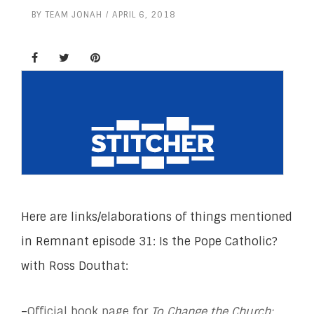
BY
TEAM JONAH
APRIL 6, 2018
Here are links/elaborations of things mentioned
in Remnant episode 31: Is the Pope Catholic?
with Ross Douthat:
–
Official book page for
To Change the Church: