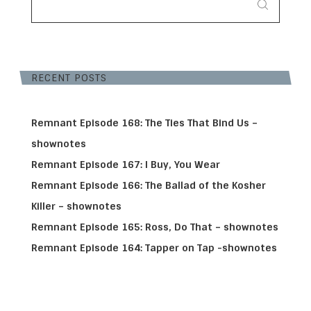
RECENT POSTS
Remnant Episode 168: The Ties That Bind Us –
shownotes
Remnant Episode 167: I Buy, You Wear
Remnant Episode 166: The Ballad of the Kosher
Killer – shownotes
Remnant Episode 165: Ross, Do That – shownotes
Remnant Episode 164: Tapper on Tap -shownotes