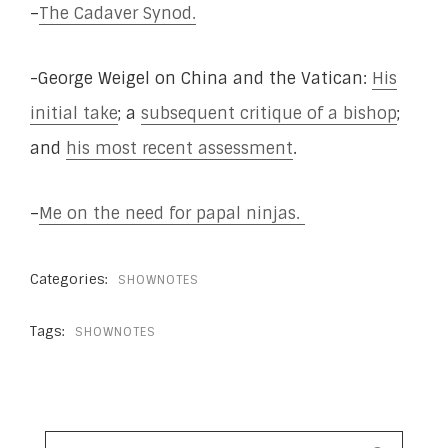
–
The Cadaver Synod.
-George Weigel on China and the Vatican:
His
initial take
; a
subsequent critique of a bishop
;
and
his most recent assessment
.
–
Me on the need for papal ninjas.
Categories:
SHOWNOTES
Tags:
SHOWNOTES
SEARCH
FOR: