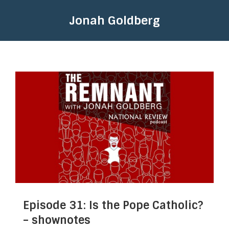
Jonah Goldberg
Episode 31: Is the Pope Catholic?
– shownotes