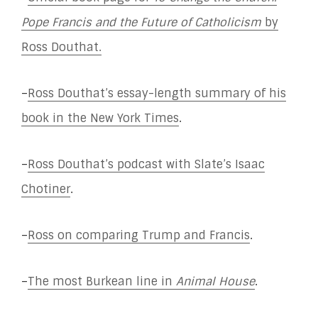
Pope Francis and the Future of Catholicism
by
Ross Douthat.
–
Ross Douthat’s essay-length summary of his
book in the New York Times
.
–
Ross Douthat’s podcast with Slate’s Isaac
Chotiner
.
–
Ross on comparing Trump and Francis
.
–
The most Burkean line in
Animal House
.