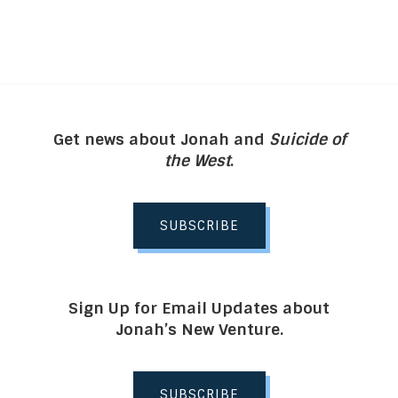
Get news about Jonah and
Suicide of
the West
.
SUBSCRIBE
Sign Up for Email Updates about
Jonah’s New Venture.
SUBSCRIBE