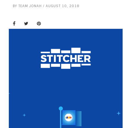
BY
TEAM JONAH
AUGUST 10, 2018