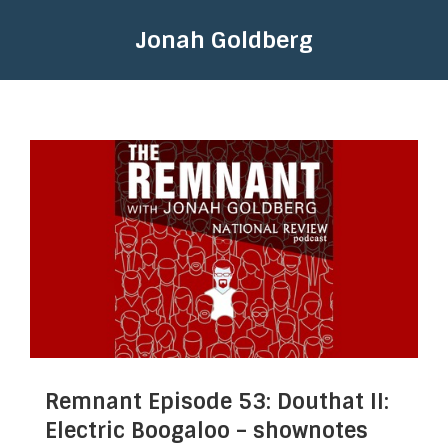
Jonah Goldberg
Remnant Episode 53: Douthat II:
Electric Boogaloo – shownotes