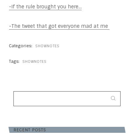
-If the rule brought you here…
-The tweet that got everyone mad at me
Categories:
SHOWNOTES
Tags:
SHOWNOTES
SEARCH
FOR:
RECENT POSTS