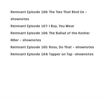
Remnant Episode 168: The Ties That Bind Us –
shownotes
Remnant Episode 167: I Buy, You Wear
Remnant Episode 166: The Ballad of the Kosher
Killer – shownotes
Remnant Episode 165: Ross, Do That – shownotes
Remnant Episode 164: Tapper on Tap -shownotes