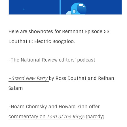
Here are shownotes for Remnant Episode 53:
Douthat II: Electric Boogaloo.
-The National Review editors’ podcast
–
Grand New Party
by Ross Douthat and Reihan
Salam
-Noam Chomsky and Howard Zinn offer
commentary on
Lord of the Rings
(parody)