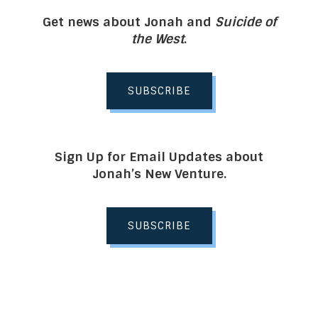
Get news about Jonah and
Suicide of
the West
.
SUBSCRIBE
Sign Up for Email Updates about
Jonah’s New Venture.
SUBSCRIBE