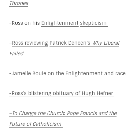
Thrones
-Ross on his
Enlightenment
skepticism
–
Ross reviewing
Patrick Deneen’s
Why Liberal
Failed
-Jamelle Bouie on the Enlightenment and race
-Ross’s blistering obituary of Hugh Hefner
–
To Change the Church
:
Pope Francis and the
Future of Catholicism