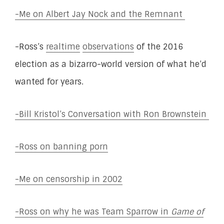
-Me on Albert Jay Nock and the Remnant
-Ross’s
realtime
observations
of the 2016
election as a bizarro-world version of what he’d
wanted for years.
-Bill Kristol’s Conversation with Ron Brownstein
-Ross on banning porn
-Me on censorship in 2002
-Ross on why he was Team Sparrow in
Game of