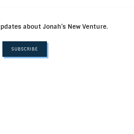
Updates about Jonah’s New Venture.
SUBSCRIBE