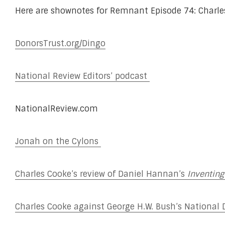
Here are shownotes for Remnant Episode 74: Charles 
DonorsTrust.org/Dingo
National Review Editors’ podcast
NationalReview.com
Jonah on the Cylons
Charles Cooke’s review of Daniel Hannan’s
Inventing
Charles Cooke against George H.W. Bush’s National