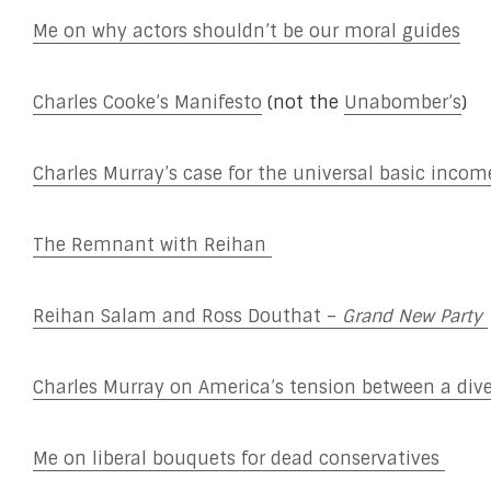
Me on why actors shouldn’t be our moral guides
Charles Cooke’s Manifesto
(not the
Unabomber’s
)
Charles Murray’s case for the universal basic incom
The Remnant with Reihan
Reihan Salam and Ross Douthat –
Grand New Party
Charles Murray on America’s tension between a di
Me on liberal bouquets for dead conservatives