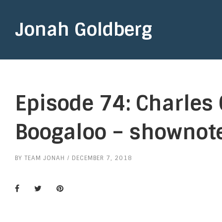
Jonah Goldberg
Episode 74: Charles 
Boogaloo – shownot
BY
TEAM JONAH
DECEMBER 7, 2018