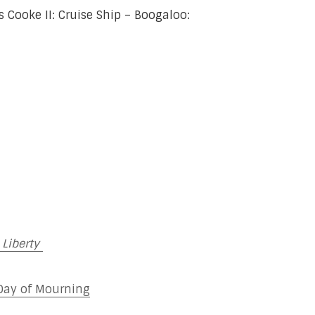
Cooke II: Cruise Ship – Boogaloo:
 Liberty
 Day of Mourning