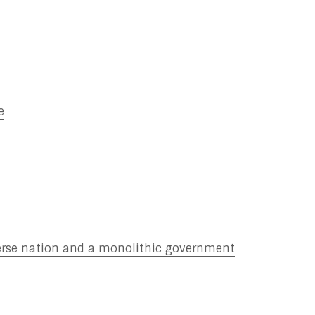
e
verse nation and a monolithic government