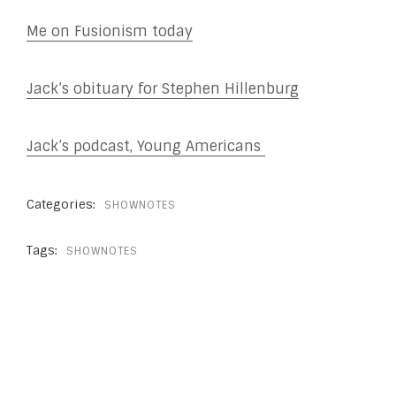
Me on Fusionism today
Jack’s obituary for Stephen Hillenburg
Jack’s podcast, Young Americans
Categories:
SHOWNOTES
Tags:
SHOWNOTES