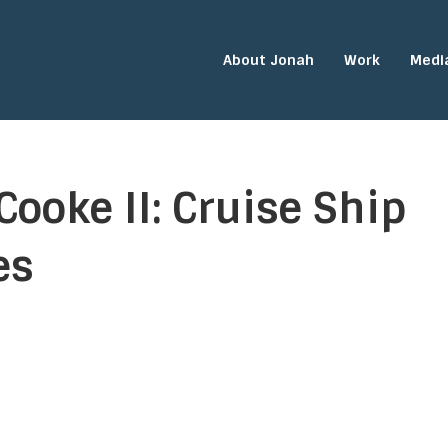
About Jonah
Work
Medi
Cooke II: Cruise Ship
es