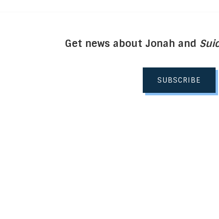
Get news about Jonah and
Suic
SUBSCRIBE