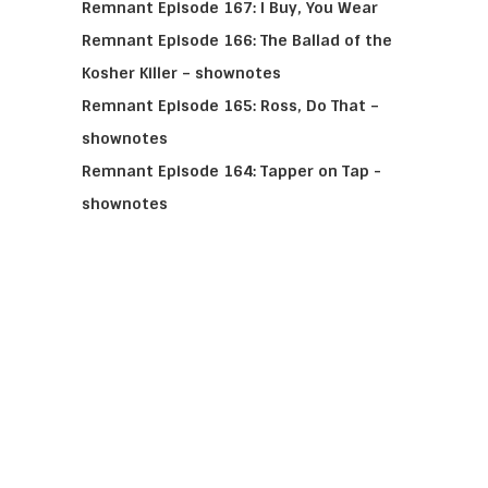
Remnant Episode 167: I Buy, You Wear
Remnant Episode 166: The Ballad of the
Kosher Killer – shownotes
Remnant Episode 165: Ross, Do That –
shownotes
Remnant Episode 164: Tapper on Tap -
shownotes