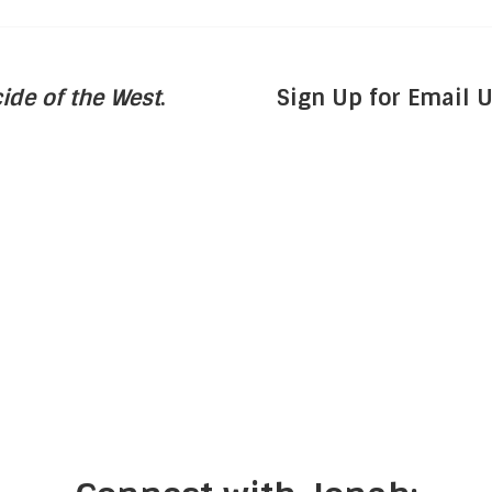
ide of the West
.
Sign Up for Email 