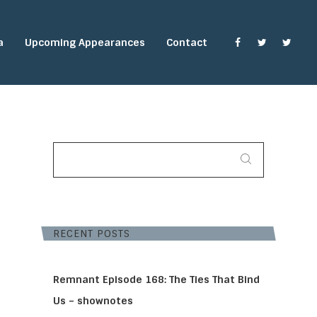
a
Upcoming Appearances
Contact
SEARCH
FOR:
RECENT POSTS
Remnant Episode 168: The Ties That Bind
Us – shownotes