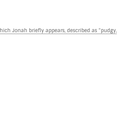
which Jonah briefly appears, described as “pudgy,