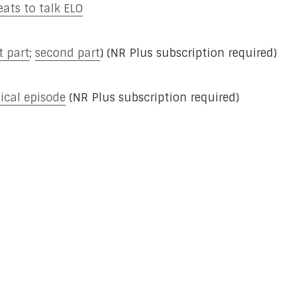
eats to talk ELO
st part
;
second part
) (NR Plus subscription required)
ical episode
(NR Plus subscription required)