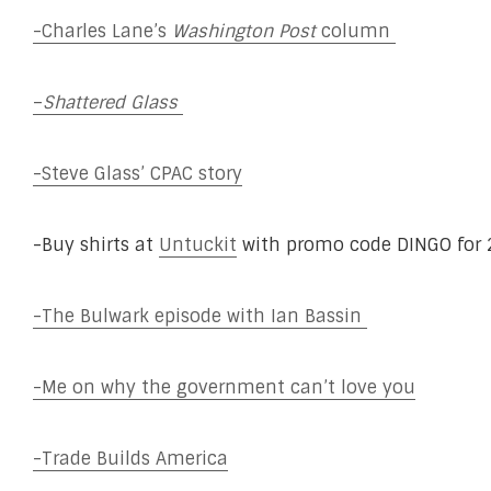
-Charles Lane’s
Washington Post
column
–
Shattered Glass
-Steve Glass’ CPAC story
-Buy shirts at
Untuckit
with promo code DINGO for 2
-The Bulwark episode with Ian Bassin
-Me on why the government can’t love you
-Trade Builds America