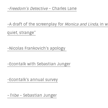
-Freedom’s Detective
– Charles Lane
-A draft of the screenplay for
Monica and Linda
, in 
quiet, strange”
-Nicolas Frankovich’s apology
-Econtalk with Sebastian Junger
-Econtalk’s annual survey
–
Tribe
– Sebastian Junger