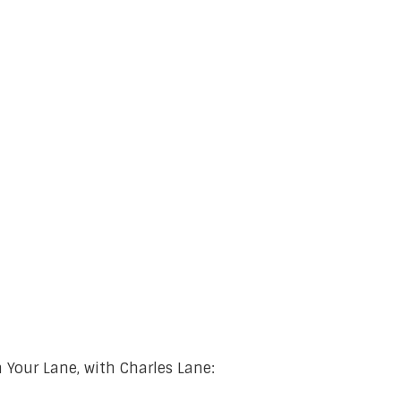
 Your Lane, with Charles Lane: