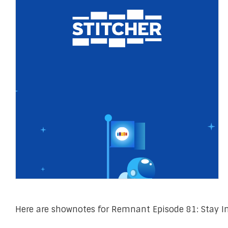
Here are shownotes for Remnant Episode 81: Stay In