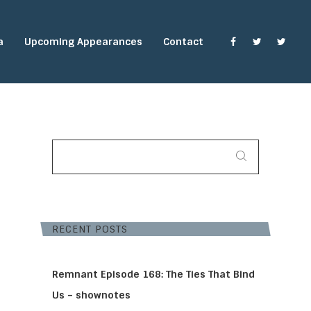
a
Upcoming Appearances
Contact
SEARCH
FOR:
RECENT POSTS
Remnant Episode 168: The Ties That Bind
Us – shownotes