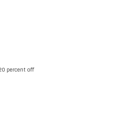
0 percent off