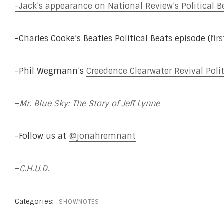
-Jack’s appearance on National Review’s Political B
-Charles Cooke’s Beatles Political Beats episode (
fir
-Phil Wegmann’s
Creedence Clearwater Revival Polit
–
Mr. Blue Sky: The Story of Jeff Lynne
-Follow us at
@jonahremnant
–
C.H.U.D.
Categories:
SHOWNOTES