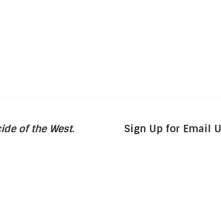
ide of the West
.
Sign Up for Email 