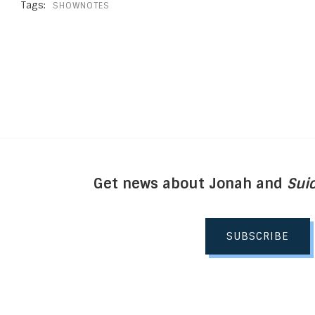
Tags:
SHOWNOTES
Get news about Jonah and
Suic
SUBSCRIBE