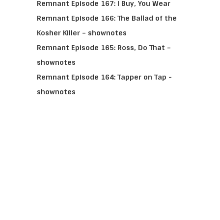
Remnant Episode 167: I Buy, You Wear
Remnant Episode 166: The Ballad of the
Kosher Killer – shownotes
Remnant Episode 165: Ross, Do That –
shownotes
Remnant Episode 164: Tapper on Tap -
shownotes