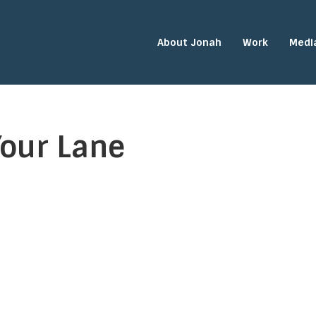
About Jonah
Work
Medi
Your Lane