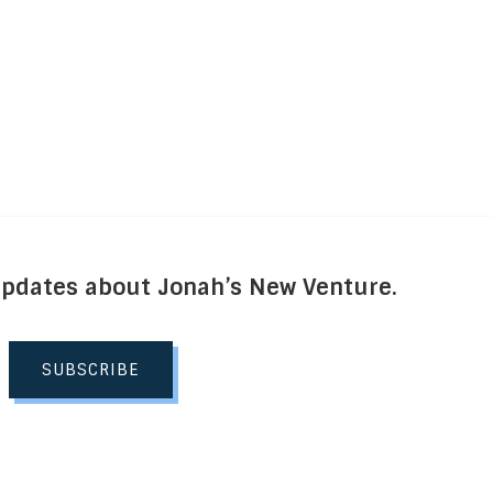
Updates about Jonah’s New Venture.
SUBSCRIBE