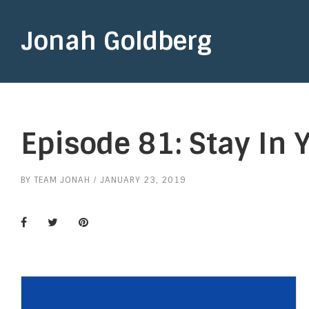
Jonah Goldberg
Episode 81: Stay In 
BY
TEAM JONAH
JANUARY 23, 2019