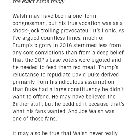
the exact same thing!
Walsh may have been a one-term
congressman, but his true vocation was as a
shock-jock trolling provocateur. It’s ironic. As
I’ve argued countless times, much of
Trump’s bigotry in 2016 stemmed less from
any core convictions than from a deep belief
that the GOP’s base voters were bigoted and
he needed to feed them red meat. Trump’s
reluctance to repudiate David Duke derived
primarily from his ridiculous assumption
that Duke had a large constituency he didn’t
want to offend. He may have believed the
Birther stuff, but he peddled it because that’s
what his fans wanted. And Joe Walsh was
one of those fans.
It may also be true that Walsh never really