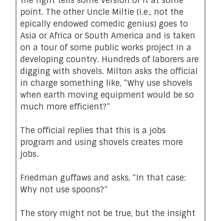
the right tells some version of it at some
point. The other Uncle Miltie (i.e., not the
epically endowed comedic genius) goes to
Asia or Africa or South America and is taken
on a tour of some public works project in a
developing country. Hundreds of laborers are
digging with shovels. Milton asks the official
in charge something like, “Why use shovels
when earth moving equipment would be so
much more efficient?”
The official replies that this is a jobs
program and using shovels creates more
jobs.
Friedman guffaws and asks, “In that case:
Why not use spoons?”
The
story might not be true
, but the insight