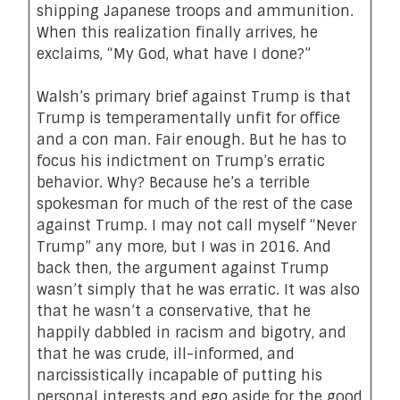
shipping Japanese troops and ammunition.
When this realization finally arrives, he
exclaims, “
My God, what have I done
?”
Walsh’s primary brief against Trump is that
Trump is temperamentally unfit for office
and a con man. Fair enough. But he has to
focus his indictment on Trump’s erratic
behavior. Why? Because he’s a terrible
spokesman for much of the rest of the case
against Trump. I may not call myself “Never
Trump” any more, but I was in 2016. And
back then, the argument against Trump
wasn’t simply that he was erratic. It was also
that he wasn’t a conservative, that he
happily dabbled in racism and bigotry, and
that he was crude, ill-informed, and
narcissistically incapable of putting his
personal interests and ego aside for the good