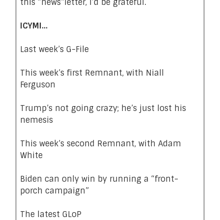
this “news”letter
, I’d be grateful.
ICYMI…
Last week’s G-File
This week’s first Remnant, with Niall
Ferguson
Trump’s not going crazy; he’s just lost his
nemesis
This week’s second Remnant, with Adam
White
Biden can only win by running a “front-
porch campaign”
The latest GLoP