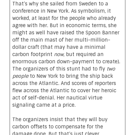
That’s why she sailed from Sweden to a
conference in New York. As symbolism, it
worked, at least for the people who already
agree with her. But in economic terms, she
might as well have raised the Spoon Banner
off the main mast of her multi-million-
dollar craft (that may have a minimal
carbon footprint
now
, but required an
enormous carbon down-payment to create).
The organizers of this stunt had to fly
two
people
to New York to bring the ship back
across the Atlantic. And scores of reporters
flew across the Atlantic to cover her heroic
act of self-denial. Her nautical virtue
signaling came at a price.
The organizers insist that they will buy
carbon offsets to compensate for the
damage done. But that’s just clever