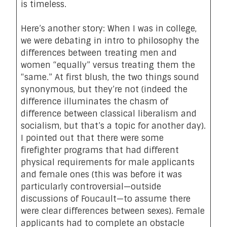
is timeless.
Here’s another story: When I was in college,
we were debating in intro to philosophy the
differences between treating men and
women “equally” versus treating them the
“same.” At first blush, the two things sound
synonymous, but they’re not (indeed the
difference illuminates the chasm of
difference between classical liberalism and
socialism, but that’s a topic for another day).
I pointed out that there were some
firefighter programs that had different
physical requirements for male applicants
and female ones (this was before it was
particularly controversial—outside
discussions of Foucault—to assume there
were clear differences between sexes). Female
applicants had to complete an obstacle