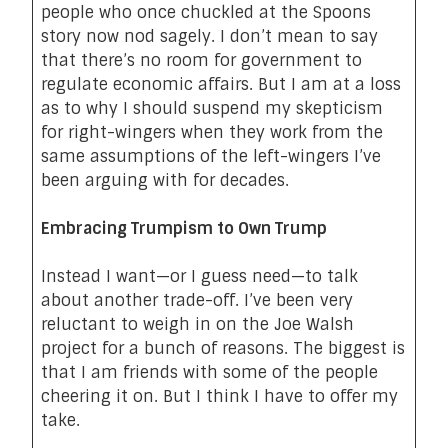
people who once chuckled at the Spoons
story now nod sagely. I don’t mean to say
that there’s no room for government to
regulate economic affairs. But I am at a loss
as to why I should suspend my skepticism
for right-wingers when they work from the
same assumptions of the left-wingers I’ve
been arguing with for decades.
Embracing Trumpism to Own Trump
Instead I want—or I guess need—to talk
about another trade-off. I’ve been very
reluctant to weigh in on the Joe Walsh
project for a bunch of reasons. The biggest is
that I am friends with some of the people
cheering it on. But I think I have to offer my
take.