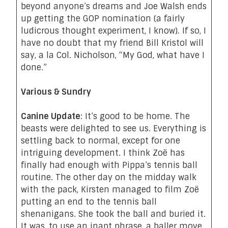
beyond anyone’s dreams and Joe Walsh ends
up getting the GOP nomination (a fairly
ludicrous thought experiment, I know). If so, I
have no doubt that my friend Bill Kristol will
say, a la Col. Nicholson, “My God, what have I
done.”
Various & Sundry
Canine Update
: It’s good to be home. The
beasts were delighted to see us. Everything is
settling back to normal, except for one
intriguing development. I think Zoë has
finally had enough with Pippa’s tennis ball
routine. The other day on the midday walk
with the pack, Kirsten managed to film Zoë
putting an end to the tennis ball
shenanigans.
She took the ball and buried it
.
It was, to use an inapt phrase, a baller move