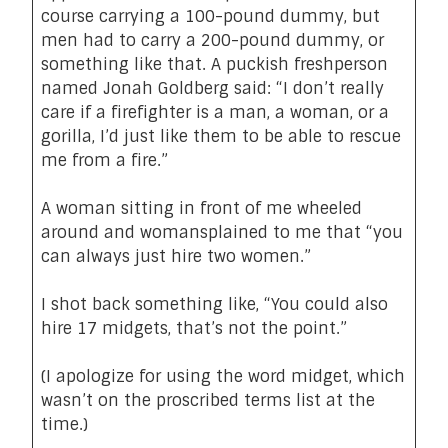
course carrying a 100-pound dummy, but
men had to carry a 200-pound dummy, or
something like that. A puckish freshperson
named Jonah Goldberg said: “I don’t really
care if a firefighter is a man, a woman, or a
gorilla, I’d just like them to be able to rescue
me from a fire.”
A woman sitting in front of me wheeled
around and womansplained to me that “you
can always just hire two women.”
I shot back something like, “You could also
hire 17 midgets, that’s not the point.”
(I apologize for using the word midget, which
wasn’t on the proscribed terms list at the
time.)