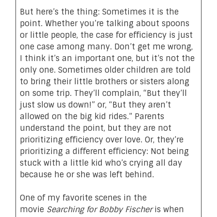
But here’s the thing: Sometimes it is the
point. Whether you’re talking about spoons
or little people, the case for efficiency is just
one case among many. Don’t get me wrong,
I think it’s an important one, but it’s not the
only one. Sometimes older children are told
to bring their little brothers or sisters along
on some trip. They’ll complain, “But they’ll
just slow us down!” or, “But they aren’t
allowed on the big kid rides.” Parents
understand the point, but they are not
prioritizing efficiency over love. Or, they’re
prioritizing a different efficiency: Not being
stuck with a little kid who’s crying all day
because he or she was left behind.
One of my favorite scenes in the
movie
Searching for Bobby Fischer
is when