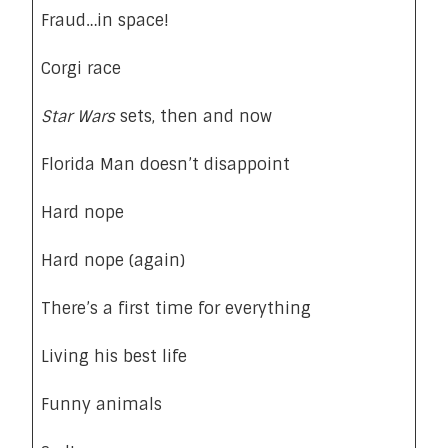
Fraud…in space!
Corgi race
Star Wars
sets, then and now
Florida Man doesn’t disappoint
Hard nope
Hard nope (again)
There’s a first time for everything
Living his best life
Funny animals