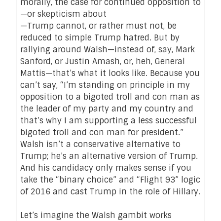
morally, the case for continued opposition to
—or skepticism about
—Trump cannot, or rather must not, be
reduced to simple Trump hatred. But by
rallying around Walsh—instead of, say, Mark
Sanford, or Justin Amash, or, heh, General
Mattis—that’s what it looks like. Because you
can’t say, “I’m standing on principle in my
opposition to a bigoted troll and con man as
the leader of my party and my country and
that’s why I am supporting a less successful
bigoted troll and con man for president.”
Walsh isn’t a conservative alternative to
Trump; he’s an alternative version of Trump.
And his candidacy only makes sense if you
take the “binary choice” and “Flight 93” logic
of 2016 and cast Trump in the role of Hillary.
Let’s imagine the Walsh gambit works