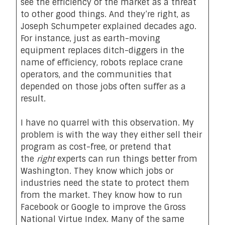
see the efficiency of the market as a threat
to other good things. And they’re right, as
Joseph Schumpeter explained decades ago.
For instance, just as earth-moving
equipment replaces ditch-diggers in the
name of efficiency, robots replace crane
operators, and the communities that
depended on those jobs often suffer as a
result.
I have no quarrel with this observation. My
problem is with the way they either sell their
program as cost-free, or pretend that
the
right
experts can run things better from
Washington. They know which jobs or
industries need the state to protect them
from the market. They know how to run
Facebook or Google to improve the Gross
National Virtue Index. Many of the same