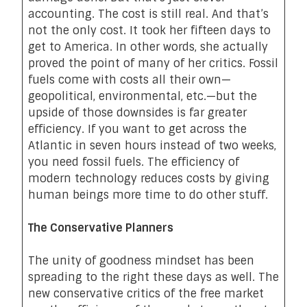
accounting. The cost is still real. And that’s
not the only cost. It took her fifteen days to
get to America. In other words, she actually
proved the point of many of her critics. Fossil
fuels come with costs all their own—
geopolitical, environmental, etc.—but the
upside of those downsides is far greater
efficiency. If you want to get across the
Atlantic in seven hours instead of two weeks,
you need fossil fuels. The efficiency of
modern technology reduces costs by giving
human beings more time to do other stuff.
The Conservative Planners
The unity of goodness mindset has been
spreading to the right these days as well. The
new conservative critics of the free market