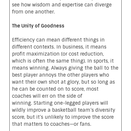
see how wisdom and expertise can diverge
from one another.
The Unity of Goodness
Efficiency can mean different things in
different contexts. In business, it means
profit maximization (or cost reduction,
which is often the same thing). In sports, it
means winning. Always giving the ball to the
best player annoys the other players who
want their own shot at glory, but so long as
he can be counted on to score, most
coaches will err on the side of
winning. Starting one-legged players will
wildly improve a basketball team’s diversity
score, but it’s unlikely to improve the score
that matters to coaches—or fans.