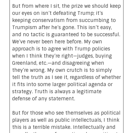
But from where I sit, the prize we should keep
our eyes on isn’t defeating Trump; it’s
keeping conservatism from succumbing to
Trumpism after he’s gone. This isn’t easy,
and no tactic is guaranteed to be successful.
We’ve never been here before. My own
approach is to agree with Trump policies
when I think they’re right—judges,
buying
Greenland
, etc.—and disagreeing when
they’re wrong. My own crutch is to simply
tell the truth as I see it, regardless of whether
it fits into some larger political agenda or
strategy. Truth is always a legitimate
defense of any statement.
But for those who see themselves as political
players as well as public intellectuals, I think
this is a terrible mistake. Intellectually and