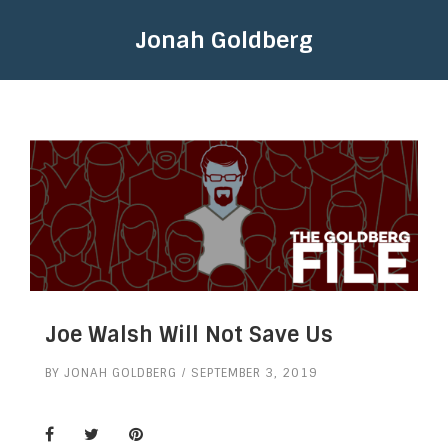
Jonah Goldberg
Joe Walsh Will Not Save Us
BY
JONAH GOLDBERG
SEPTEMBER 3, 2019