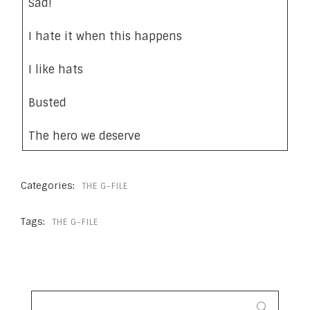
Sad!
I hate it when this happens
I like hats
Busted
The hero we deserve
Categories:
THE G-FILE
Tags:
THE G-FILE
SEARCH
FOR: