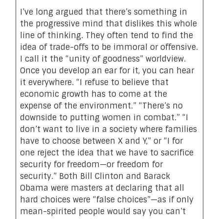
I’ve long argued that there’s something in
the progressive mind that dislikes this whole
line of thinking. They often tend to find the
idea of trade-offs to be immoral or offensive.
I call it the “unity of goodness” worldview.
Once you develop an ear for it, you can hear
it everywhere. “I refuse to believe that
economic growth has to come at the
expense of the environment.” “There’s no
downside to putting women in combat.” “I
don’t want to live in a society where families
have to choose between X and Y,” or “I for
one reject the idea that we have to sacrifice
security for freedom—or freedom for
security.” Both Bill Clinton and Barack
Obama were masters at declaring that all
hard choices were “false choices”—as if only
mean-spirited people would say you can’t