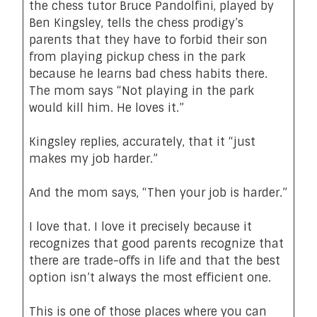
the chess tutor Bruce Pandolfini, played by
Ben Kingsley, tells the chess prodigy’s
parents that they have to forbid their son
from playing pickup chess in the park
because he learns bad chess habits there.
The mom says “Not playing in the park
would kill him. He loves it.”
Kingsley replies, accurately, that it “just
makes my job harder.”
And the mom says, “Then your job is harder.”
I love that. I love it precisely because it
recognizes that good parents recognize that
there are trade-offs in life and that the best
option isn’t always the most efficient one.
This is one of those places where you can