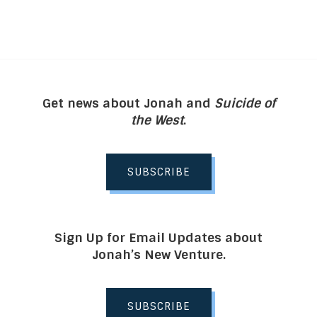
Get news about Jonah and
Suicide of
the West
.
SUBSCRIBE
Sign Up for Email Updates about
Jonah’s New Venture.
SUBSCRIBE