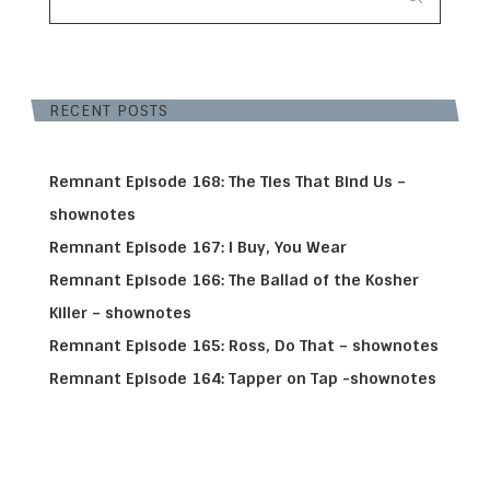
RECENT POSTS
Remnant Episode 168: The Ties That Bind Us –
shownotes
Remnant Episode 167: I Buy, You Wear
Remnant Episode 166: The Ballad of the Kosher
Killer – shownotes
Remnant Episode 165: Ross, Do That – shownotes
Remnant Episode 164: Tapper on Tap -shownotes