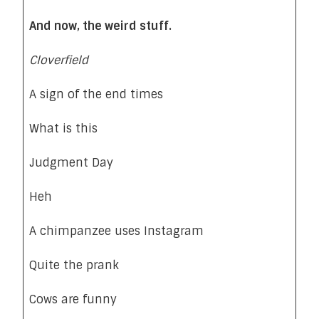
And now, the weird stuff.
Cloverfield
A sign of the end times
What is this
Judgment Day
Heh
A chimpanzee uses Instagram
Quite the prank
Cows are funny