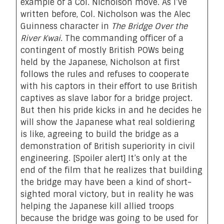
example of a
Col. Nicholson move
. As I’ve
written before, Col. Nicholson was the Alec
Guinness character in
The Bridge Over the
River Kwai
. The commanding officer of a
contingent of mostly British POWs being
held by the Japanese, Nicholson at first
follows the rules and refuses to cooperate
with his captors in their effort to use British
captives as slave labor for a bridge project.
But then his pride kicks in and he decides he
will show the Japanese what real soldiering
is like, agreeing to build the bridge as a
demonstration of British superiority in civil
engineering. [Spoiler alert] It’s only at the
end of the film that he realizes that building
the bridge may have been a kind of short-
sighted moral victory, but in reality he was
helping the Japanese kill allied troops
because the bridge was going to be used for