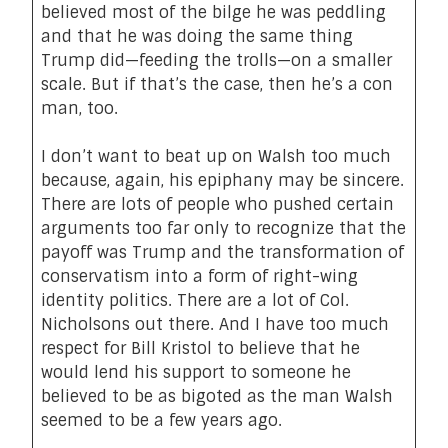
believed most of the bilge he was peddling
and that he was doing the same thing
Trump did—feeding the trolls—on a smaller
scale. But if that’s the case, then he’s a con
man, too.
I don’t want to beat up on Walsh too much
because, again, his epiphany may be sincere.
There are lots of people who pushed certain
arguments too far only to recognize that the
payoff was Trump and the transformation of
conservatism into a form of right-wing
identity politics. There are a lot of Col.
Nicholsons out there. And I have too much
respect for Bill Kristol to believe that he
would lend his support to someone he
believed to be as bigoted as the man Walsh
seemed to be a few years ago.