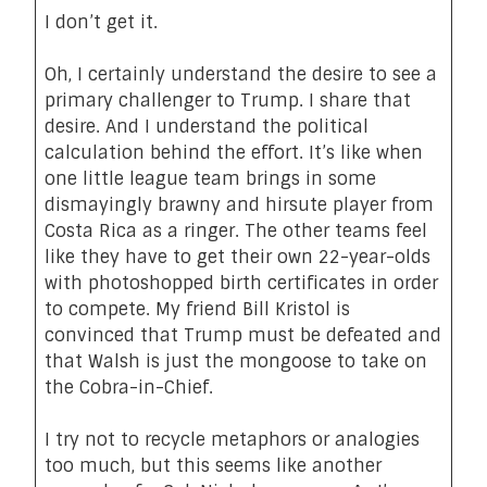
I don’t get it.
Oh, I certainly understand the desire to see a
primary challenger to Trump. I share that
desire. And I understand the political
calculation behind the effort. It’s like when
one little league team brings in some
dismayingly brawny and hirsute player from
Costa Rica as a ringer. The other teams feel
like they have to get their own 22-year-olds
with photoshopped birth certificates in order
to compete. My friend Bill Kristol is
convinced that Trump must be defeated and
that Walsh is just the mongoose to take on
the Cobra-in-Chief.
I try not to recycle metaphors or analogies
too much, but this seems like another