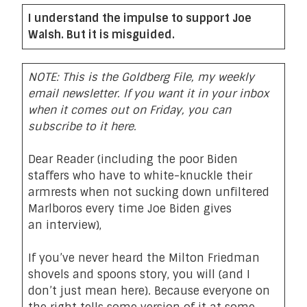
I understand the impulse to support Joe
Walsh. But it is misguided.
NOTE: This is the Goldberg File, my weekly
email newsletter. If you want it in your inbox
when it comes out on Friday, you can
subscribe to it
here
.
Dear Reader (including the poor Biden
staffers who have to white-knuckle their
armrests when not sucking down unfiltered
Marlboros every time Joe Biden gives
an
interview
),
If you’ve never heard the Milton Friedman
shovels and spoons story, you will (and I
don’t just mean here). Because everyone on