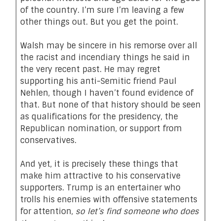
of the country. I’m sure I’m leaving a few
other things out. But you get the point.
Walsh may be sincere in his remorse over all
the
racist
and
incendiary
things he said in
the very recent past. He may regret
supporting his anti-Semitic friend Paul
Nehlen, though I haven’t found evidence of
that. But none of that history should be seen
as qualifications for the presidency, the
Republican nomination, or support from
conservatives.
And yet, it is precisely these things that
make him attractive to his conservative
supporters. Trump is an entertainer who
trolls his enemies with offensive statements
for attention,
so let’s find someone who does