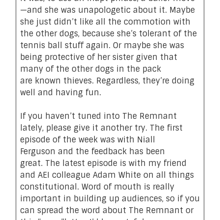
—and she was
unapologetic about it
. Maybe
she just didn’t like all the commotion with
the other dogs, because she’s tolerant of the
tennis ball stuff again. Or maybe she was
being
protective
of her sister given that
many of the other dogs in the pack
are
known thieves
.
Regardless
,
they’re
doing
well
and
having fun
.
If you haven’t tuned into The Remnant
lately, please give it another try.
The first
episode of the week was with Niall
Ferguson
and the feedback has been
great.
The latest episode is with my friend
and AEI colleague Adam White on all things
constitutional
. Word of mouth is really
important in building up audiences, so if you
can spread the word about The Remnant
or