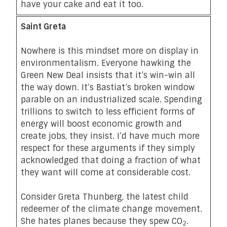
have your cake and eat it too.
Saint Greta
Nowhere is this mindset more on display in
environmentalism. Everyone hawking the
Green New Deal insists that it’s win-win all
the way down. It’s
Bastiat’s broken window
parable
on an industrialized scale. Spending
trillions to switch to less efficient forms of
energy will boost economic growth and
create jobs, they insist. I’d have much more
respect for these arguments if they simply
acknowledged that doing a fraction of what
they want will come at considerable cost.
Consider Greta Thunberg, the latest child
redeemer of the climate change movement.
She hates planes because they spew CO
.
2