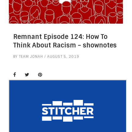
Remnant Episode 124: How To
Think About Racism – shownotes
BY
TEAM JONAH
AUGUST 5, 2019