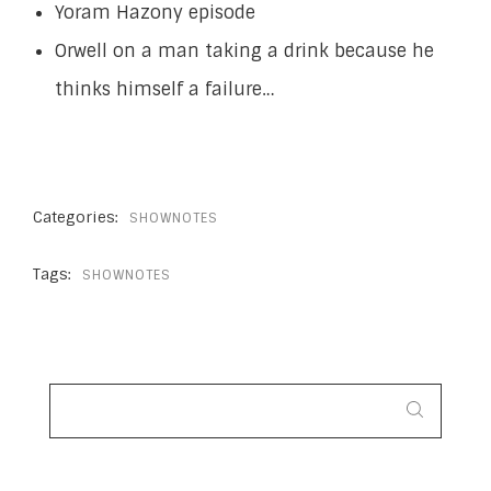
Yoram Hazony episode
Orwell on a man taking a drink because he
thinks himself a failure…
Categories:
SHOWNOTES
Tags:
SHOWNOTES
SEARCH
FOR: