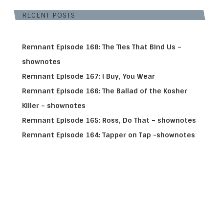
RECENT POSTS
Remnant Episode 168: The Ties That Bind Us –
shownotes
Remnant Episode 167: I Buy, You Wear
Remnant Episode 166: The Ballad of the Kosher
Killer – shownotes
Remnant Episode 165: Ross, Do That – shownotes
Remnant Episode 164: Tapper on Tap -shownotes