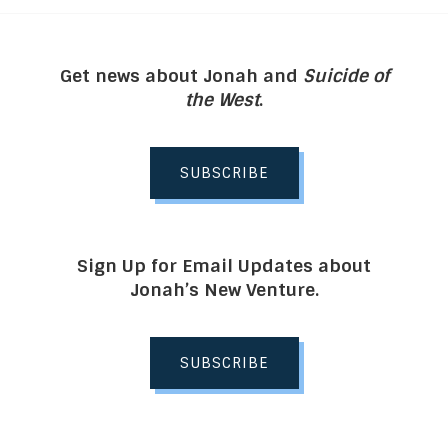
Get news about Jonah and
Suicide of
the West
.
SUBSCRIBE
Sign Up for Email Updates about
Jonah’s New Venture.
SUBSCRIBE