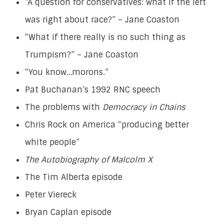
“A question for conservatives: what if the left
was right about race?” – Jane Coaston
“What if there really is no such thing as
Trumpism?” – Jane Coaston
“You know…morons.”
Pat Buchanan’s 1992 RNC speech
The problems with
Democracy in Chains
Chris Rock on America “producing better
white people”
The Autobiography of Malcolm X
The Tim Alberta episode
Peter Viereck
Bryan Caplan episode