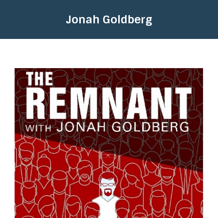
Jonah Goldberg