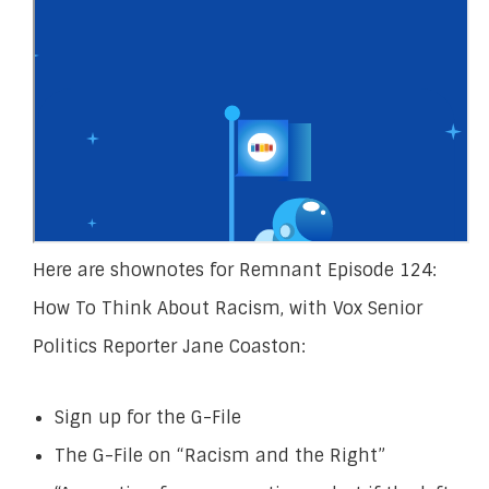
Here are shownotes for Remnant Episode 124:
How To Think About Racism, with Vox Senior
Politics Reporter Jane Coaston:
Sign up for the G-File
The G-File on “Racism and the Right”