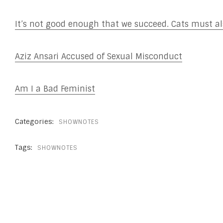
It’s not good enough that we succeed. Cats must als
Aziz Ansari Accused of Sexual Misconduct
Am I a Bad Feminist
Categories:
SHOWNOTES
Tags:
SHOWNOTES