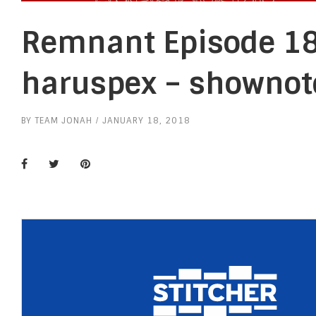
Remnant Episode 18
haruspex – shownot
BY
TEAM JONAH
JANUARY 18, 2018