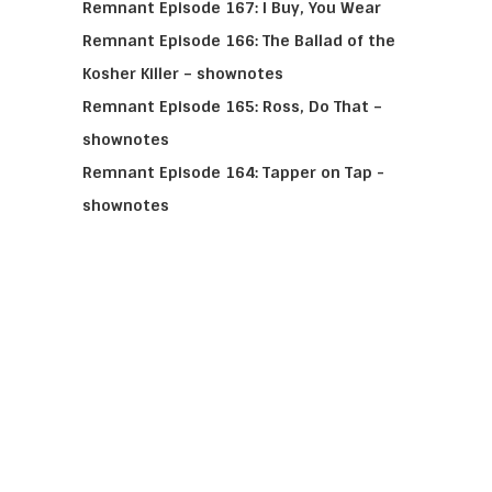
Remnant Episode 167: I Buy, You Wear
Remnant Episode 166: The Ballad of the
Kosher Killer – shownotes
Remnant Episode 165: Ross, Do That –
shownotes
Remnant Episode 164: Tapper on Tap -
shownotes