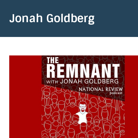
Jonah Goldberg