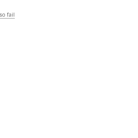
o fail