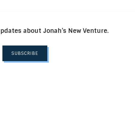
Updates about Jonah’s New Venture.
SUBSCRIBE