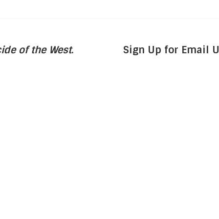
ide of the West
.
Sign Up for Email 