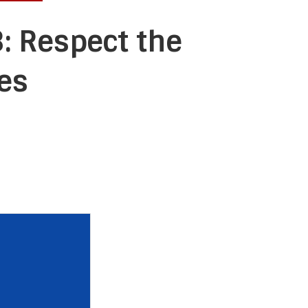
: Respect the
es