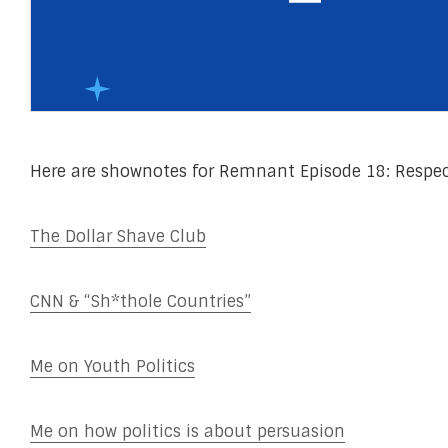
Here are shownotes for Remnant Episode 18: Respec
The Dollar Shave Club
CNN & “Sh*thole Countries”
Me on Youth Politics
Me on how politics is about persuasion