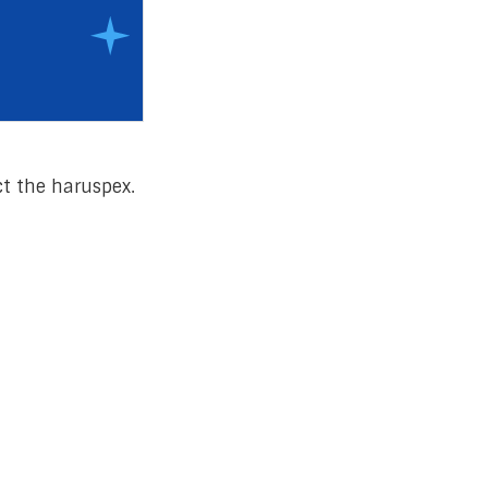
t the haruspex.