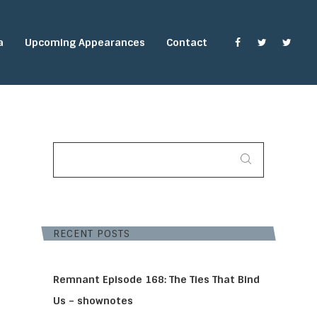
a
Upcoming Appearances
Contact
SEARCH
FOR:
RECENT POSTS
Remnant Episode 168: The Ties That Bind
Us – shownotes