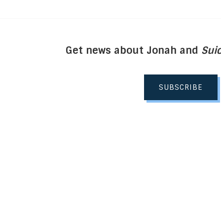
Get news about Jonah and
Suic
SUBSCRIBE