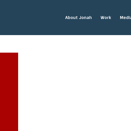
About Jonah
Work
Medi