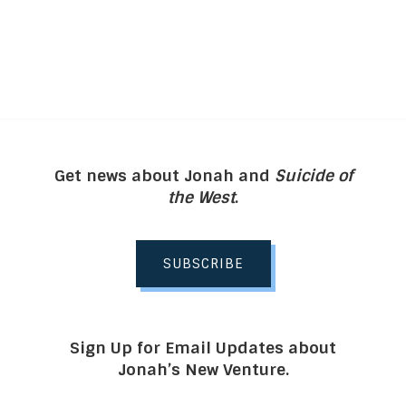
Get news about Jonah and
Suicide of
the West
.
SUBSCRIBE
Sign Up for Email Updates about
Jonah’s New Venture.