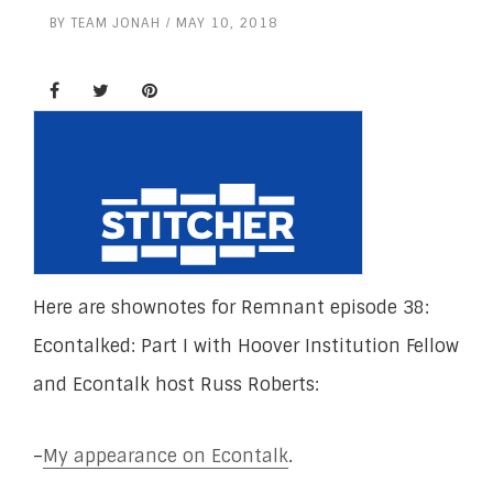
BY
TEAM JONAH
MAY 10, 2018
Here are shownotes for Remnant episode 38:
Econtalked: Part I with Hoover Institution Fellow
and Econtalk host Russ Roberts:
–
My appearance on Econtalk
.