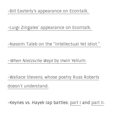
-Bill Easterly’s appearance on Econtalk.
-Luigi Zingales’ appearance on Econtalk.
-Nassim Taleb on the “Intellectual Yet Idiot.”
–
When Nietzsche Wept
by Irwin Yellum.
-Wallace Stevens, whose poetry Russ Roberts
doesn’t understand.
-Keynes vs. Hayek rap battles:
part I
and
part II
.