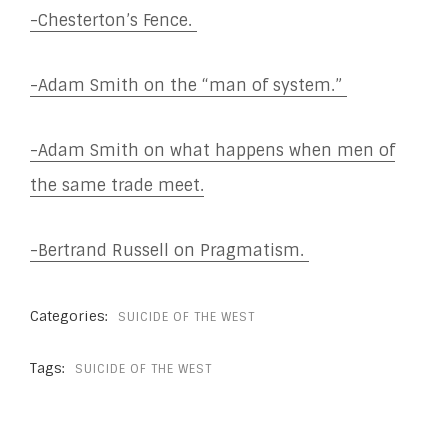
-Chesterton’s Fence.
-Adam Smith on the “man of system.”
-Adam Smith on what happens when men of
the same trade meet.
-Bertrand Russell on Pragmatism.
Categories:
SUICIDE OF THE WEST
Tags:
SUICIDE OF THE WEST