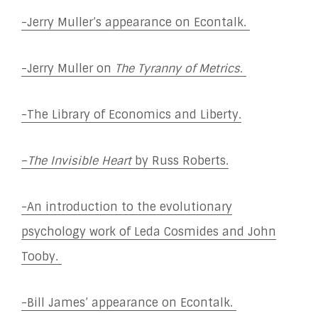
-Jerry Muller’s appearance on Econtalk.
-Jerry Muller on
The Tyranny of Metrics.
-The Library of Economics and Liberty.
–
The Invisible Heart
by Russ Roberts.
-An introduction to the evolutionary
psychology work of Leda Cosmides and John
Tooby.
-Bill James’ appearance on Econtalk.