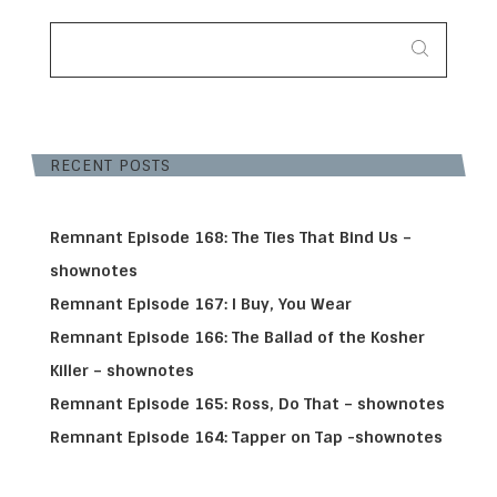
SEARCH
FOR:
RECENT POSTS
Remnant Episode 168: The Ties That Bind Us –
shownotes
Remnant Episode 167: I Buy, You Wear
Remnant Episode 166: The Ballad of the Kosher
Killer – shownotes
Remnant Episode 165: Ross, Do That – shownotes
Remnant Episode 164: Tapper on Tap -shownotes