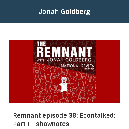
Jonah Goldberg
Remnant episode 38: Econtalked:
Part I – shownotes