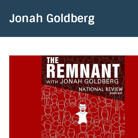
Jonah Goldberg