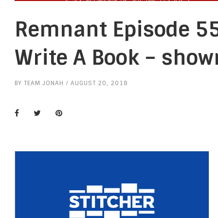
Remnant Episode 55
Write A Book – show
BY
TEAM JONAH
AUGUST 20, 2018