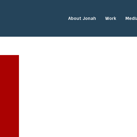
About Jonah
Work
Medi