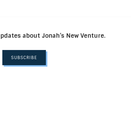
Updates about Jonah’s New Venture.
SUBSCRIBE