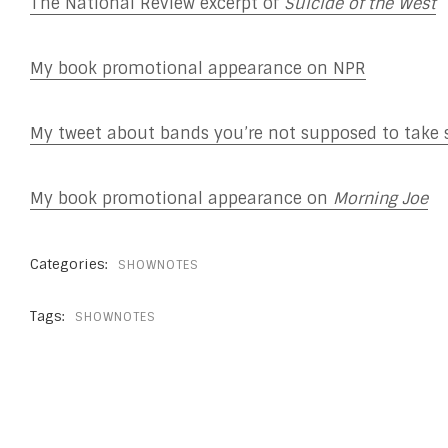
The National Review excerpt of
Suicide of the West
My book promotional appearance on NPR
My tweet about bands you’re not supposed to take 
My book promotional appearance on
Morning Joe
Categories:
SHOWNOTES
Tags:
SHOWNOTES