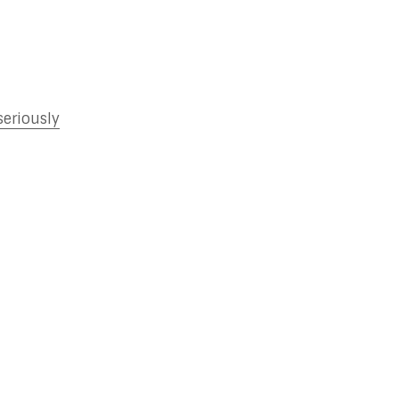
seriously