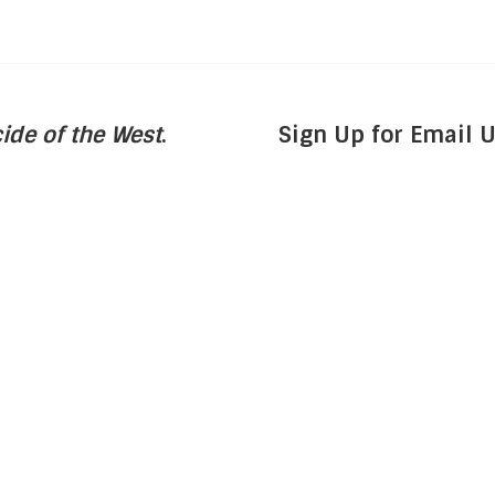
ide of the West
.
Sign Up for Email 