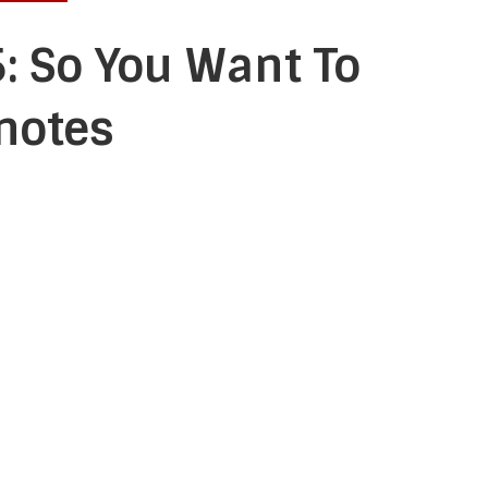
: So You Want To
notes