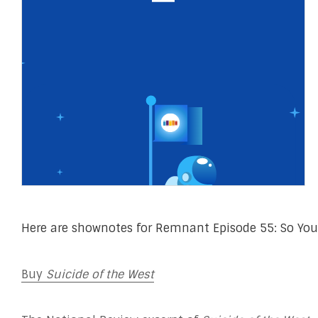
Here are shownotes for Remnant Episode 55: So You
Buy
Suicide of the West