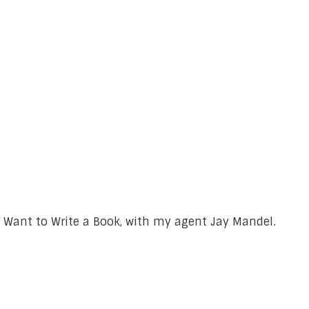
 Want to Write a Book, with my agent Jay Mandel.