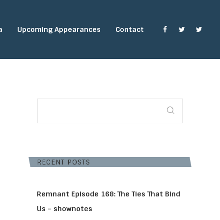
a
Upcoming Appearances
Contact
SEARCH
FOR:
RECENT POSTS
Remnant Episode 168: The Ties That Bind
Us – shownotes