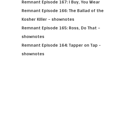
Remnant Episode 167: I Buy, You Wear
Remnant Episode 166: The Ballad of the
Kosher Killer – shownotes
Remnant Episode 165: Ross, Do That –
shownotes
Remnant Episode 164: Tapper on Tap -
shownotes