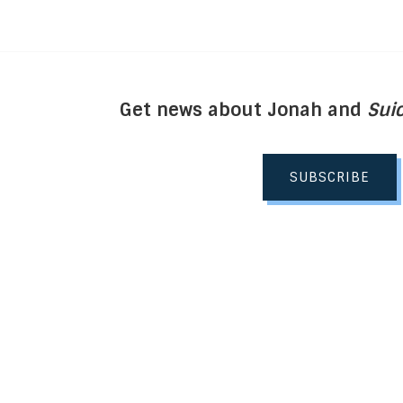
Get news about Jonah and
Suic
SUBSCRIBE