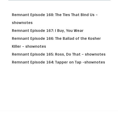
Remnant Episode 168: The Ties That Bind Us –
shownotes
Remnant Episode 167: I Buy, You Wear
Remnant Episode 166: The Ballad of the Kosher
Killer – shownotes
Remnant Episode 165: Ross, Do That – shownotes
Remnant Episode 164: Tapper on Tap -shownotes