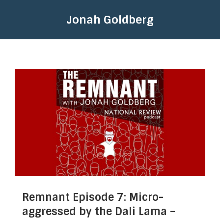
Jonah Goldberg
Remnant Episode 7: Micro-
aggressed by the Dali Lama –