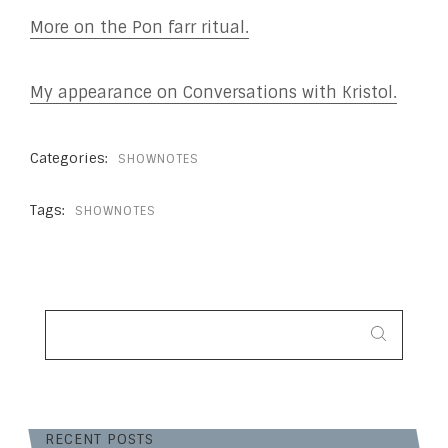
More on the Pon farr ritual.
My appearance on Conversations with Kristol.
Categories:
SHOWNOTES
Tags:
SHOWNOTES
SEARCH
FOR:
RECENT POSTS