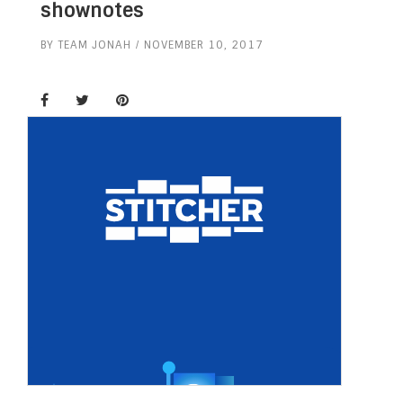
shownotes
BY
TEAM JONAH
NOVEMBER 10, 2017