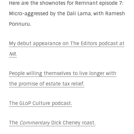
Here are the shownotes for Remnant episode 7:
Micro-aggressed by the Dali Lama, with Ramesh
Ponnuru.
My debut appearance on The Editors podcast at
NR
.
People willing themselves to live longer with
the promise of estate tax relief.
The GLoP Culture podcast.
The
Commentary
Dick Cheney roast.