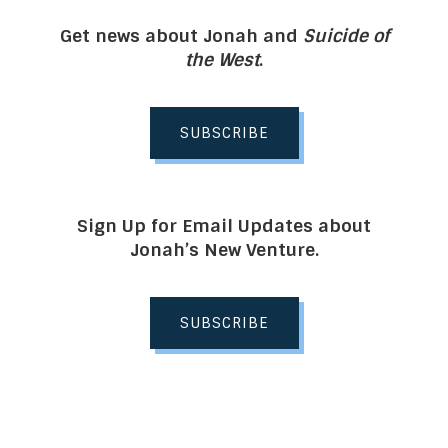
Get news about Jonah and
Suicide of
the West
.
SUBSCRIBE
Sign Up for Email Updates about
Jonah’s New Venture.
SUBSCRIBE