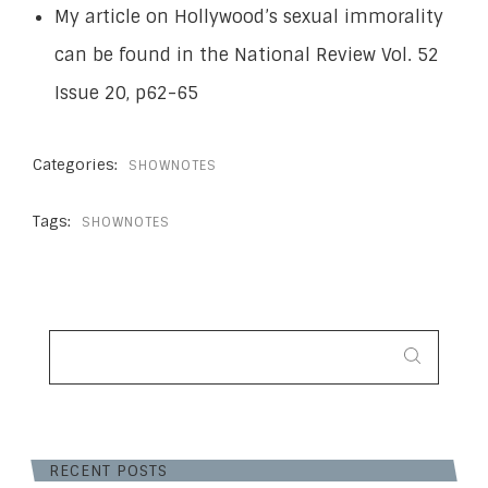
My article on Hollywood’s sexual immorality
can be found in the National Review Vol. 52
Issue 20, p62-65
Categories:
SHOWNOTES
Tags:
SHOWNOTES
SEARCH
FOR:
RECENT POSTS