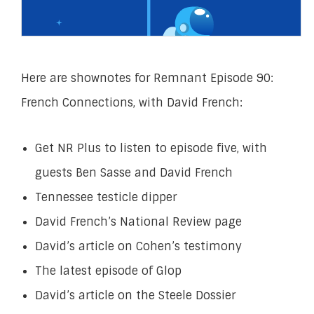
Here are shownotes for Remnant Episode 90:
French Connections, with David French:
Get NR Plus
to listen to
episode five, with
guests Ben Sasse and David French
Tennessee testicle dipper
David French’s National Review page
David’s article on Cohen’s testimony
The latest episode of Glop
David’s article on the Steele Dossier