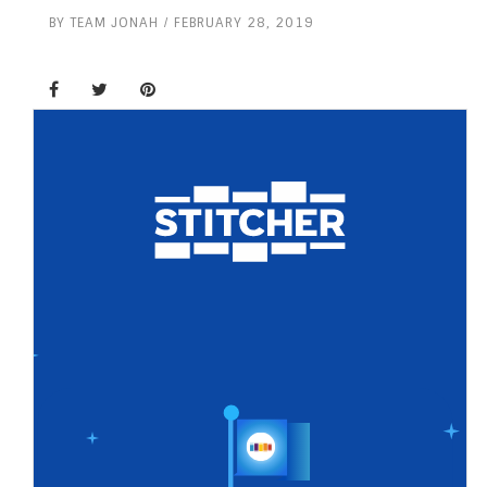
BY
TEAM JONAH
FEBRUARY 28, 2019