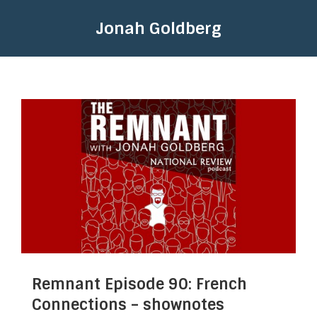
Jonah Goldberg
Remnant Episode 90: French
Connections – shownotes