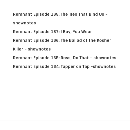
Remnant Episode 168: The Ties That Bind Us –
shownotes
Remnant Episode 167: I Buy, You Wear
Remnant Episode 166: The Ballad of the Kosher
Killer – shownotes
Remnant Episode 165: Ross, Do That – shownotes
Remnant Episode 164: Tapper on Tap -shownotes