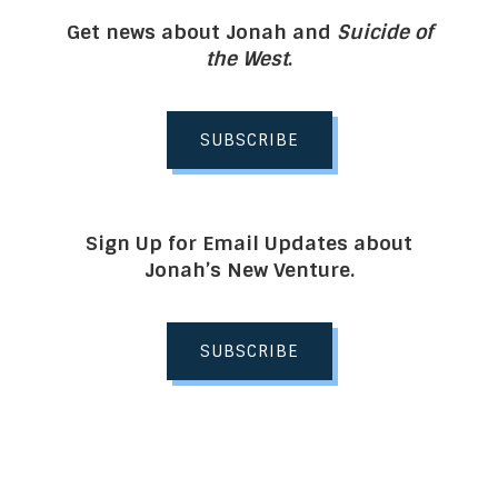
Get news about Jonah and
Suicide of
the West
.
SUBSCRIBE
Sign Up for Email Updates about
Jonah’s New Venture.
SUBSCRIBE