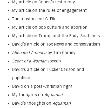
My article on Cohen’s testimony
My article on the rules of engagement
The most recent G-File
My article on pop culture and abortion
My article on Trump and the Body-Snatchers
David’s article on Fox News and conservatism
Alienated America
by Tim Carney
Scent of a Woman
speech
David’s article on Tucker Carlson and
populism
David on a post-Christian right
My thoughts on
Aquaman
David’s thoughts on
Aquaman