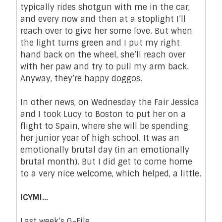
typically rides shotgun with me in the car,
and every now and then at a stoplight I’ll
reach over to give her some love. But when
the light turns green and I put my right
hand back on the wheel, she’ll reach over
with her paw and try to pull my arm back.
Anyway,
they’re happy doggos
.
In other news, on Wednesday the Fair Jessica
and I took Lucy to Boston to put her on a
flight to Spain, where she will be spending
her junior year of high school. It was an
emotionally brutal day (in an emotionally
brutal month). But I did get to come
home
to a very nice welcome
, which helped, a little.
ICYMI…
Last week’s G-File