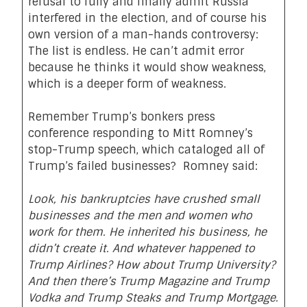
refusal to fully and finally admit Russia
interfered in the election, and of course his
own version of a man-hands controversy:
The list is endless. He can’t admit error
because he thinks it would show weakness,
which is a deeper form of weakness.
Remember Trump’s bonkers press
conference responding to Mitt Romney’s
stop-Trump speech, which cataloged all of
Trump’s failed businesses? Romney said:
Look, his bankruptcies have crushed small
businesses and the men and women who
work for them. He inherited his business, he
didn’t create it. And whatever happened to
Trump Airlines? How about Trump University?
And then there’s Trump Magazine and Trump
Vodka and Trump Steaks and Trump Mortgage.