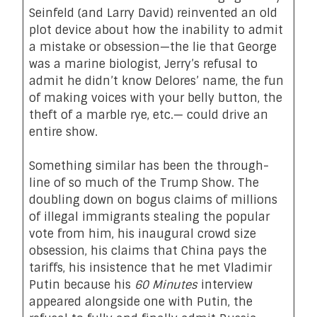
Seinfeld (and Larry David) reinvented an old
plot device about how the inability to admit
a mistake or obsession—the lie that George
was a marine biologist, Jerry’s refusal to
admit he didn’t know Delores’ name, the fun
of making voices with your belly button, the
theft of a marble rye, etc.— could drive an
entire show.
Something similar has been the through-
line of so much of the Trump Show. The
doubling down on bogus claims of millions
of illegal immigrants stealing the popular
vote from him, his inaugural crowd size
obsession, his claims that China pays the
tariffs, his insistence that he met Vladimir
Putin because his
60 Minutes
interview
appeared alongside one with Putin, the