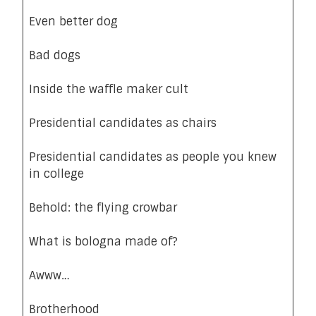
Even better dog
Bad dogs
Inside the waffle maker cult
Presidential candidates as chairs
Presidential candidates as people you knew
in college
Behold: the flying crowbar
What is bologna made of?
Awww…
Brotherhood