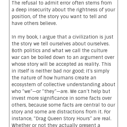
The refusal to admit error often stems from
a deep insecurity about the rightness of your
position, of the story you want to tell and
have others believe.
In
my book
, I argue that a civilization is just
the story we tell ourselves about ourselves.
Both politics and what we call the culture
war can be boiled down to an argument over
whose story will be accepted as reality. This
in itself is neither bad nor good; it’s simply
the nature of how humans create an
ecosystem of collective understanding about
who “we”—or “they”—are. We can’t help but
invest more significance in some facts over
others, because some facts are central to our
story and some are distractions from it. For
instance, “Drag Queen Story Hours” are real.
Whether or not they actually present a