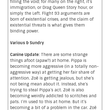
filling the void; for many on the right, it’s
immigration, or Drag Queen Story hour, or
simply the Left. Flight 93 arguments are
born of existential crises, and the claim of
existential threats is what gives them
binding power.
Various & Sundry
Canine Update
: There are some strange
things afoot (apaw?) at home. Pippa is
becoming more aggressive (in a totally non-
aggressive way) at getting her fair share of
attention. Zoë is getting
jealous
, but she’s
not being mean about it. Instead,
she’s
trying to steal Pippa’s act.
Zoë is also
becoming weirdly addicted to
scritches and
pats
. I’m used to this at home. But it’s
becoming a bit of a problem in the car. Zoë