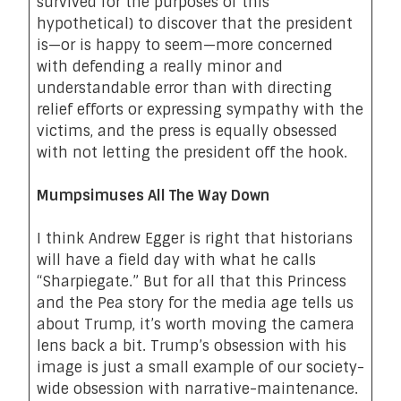
survived for the purposes of this
hypothetical) to discover that the president
is—or is happy to seem—more concerned
with defending a really minor and
understandable error than with directing
relief efforts or expressing sympathy with the
victims, and the press is equally obsessed
with not letting the president off the hook.
Mumpsimuses All The Way Down
I think Andrew Egger is right that historians
will have a field day with what he calls
“
Sharpiegate
.” But for all that this Princess
and the Pea story for the media age tells us
about Trump, it’s worth moving the camera
lens back a bit. Trump’s obsession with his
image is just a small example of our society-
wide obsession with narrative-maintenance.