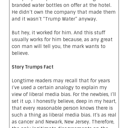
branded water bottles on offer at the hotel.
He didn’t own the company that made them
and it wasn’t “Trump Water” anyway.
But hey, it worked for him. And this stuff
usually works for him because, as any great
con man will tell you, the mark wants to
believe.
Story Trumps Fact
Longtime readers may recall that for years
I’ve used a certain analogy to explain my
view of liberal media bias. For the newbies, I’ll
set it up. I honestly believe, deep in my heart,
that every reasonable person knows there is
such a thing as liberal media bias. It’s as real
as cancer and Newark, New Jersey. Therefore,