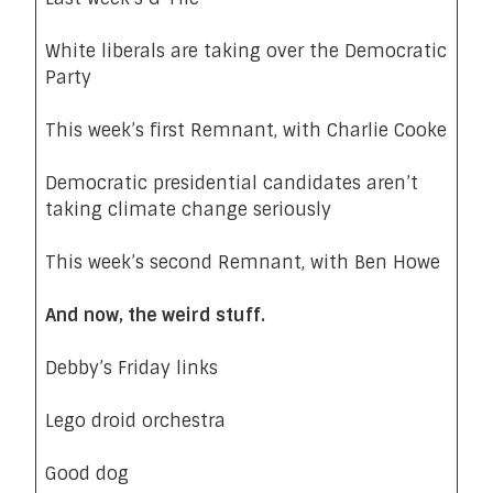
White liberals are taking over the Democratic
Party
This week’s first Remnant, with Charlie Cooke
Democratic presidential candidates aren’t
taking climate change seriously
This week’s second Remnant, with Ben Howe
And now, the weird stuff.
Debby’s Friday links
Lego droid orchestra
Good dog