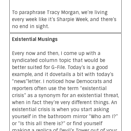
To paraphrase Tracy Morgan
, we’re living
every week like it’s Sharpie Week, and there’s
no end in sight.
Existential Musings
Every now and then, I come up with a
syndicated column topic that would be
better suited for G-File.
Today’s is a good
example
, and it dovetails a bit with today’s
“news”letter. I noticed how Democrats and
reporters often use the term “existential
crisis” as a synonym for an existential threat,
when in fact they’re very different things. An
existential crisis is when you start asking
yourself in the bathroom mirror “Who am I?”
or “Is this all there is?” or find yourself
making a replica of Devil’s Tower out of your