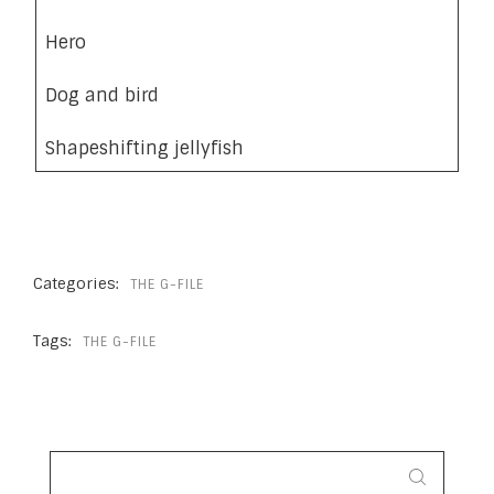
Hero
Dog and bird
Shapeshifting jellyfish
Categories:
THE G-FILE
Tags:
THE G-FILE
SEARCH
FOR: