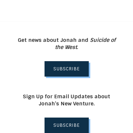
Get news about Jonah and
Suicide of
the West
.
SUBSCRIBE
Sign Up for Email Updates about
Jonah’s New Venture.
SUBSCRIBE