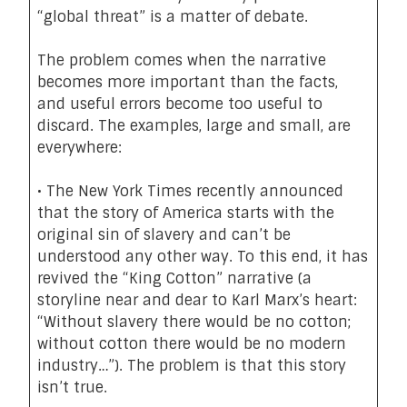
“global threat” is a
matter of debate
.
The problem comes when the narrative
becomes more important than the facts,
and useful errors become too useful to
discard. The examples, large and small, are
everywhere:
• The New York Times recently announced
that the story of America starts with the
original sin of slavery and can’t be
understood any other way. To this end, it has
revived the
“King Cotton” narrative
(a
storyline near and dear to Karl Marx’s heart:
“Without slavery there would be no cotton;
without cotton there would be no modern
industry…”). The problem is that this story
isn’t true.