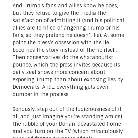
And Trump’s fans and allies know he does,
but they refuse to give the media the
satisfaction of admitting it (and his political
allies are terrified of angering Trump or his
fans, so they pretend he doesn’t lie). At some
point the press’s obsession with the lie
becomes the story instead of the lie itself.
Then conservatives do the whataboutist
pounce, which the press invites because its
daily zeal shows more concern about
exposing Trump than about exposing lies by
Democrats. And… everything gets even
dumber in the process.
Seriously, step out of the ludicrousness of it
all and just imagine you’re standing amidst
the rubble of your Dorian-devastated home
and you turn on the TV (which miraculously