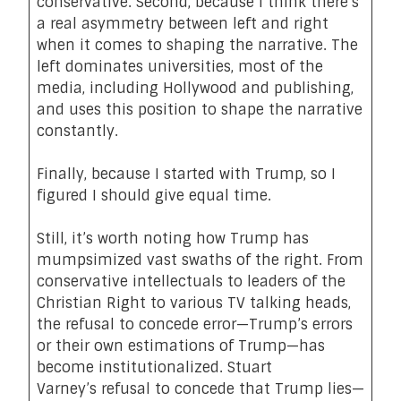
conservative. Second, because I think there’s
a real asymmetry between left and right
when it comes to shaping the narrative. The
left dominates universities, most of the
media, including Hollywood and publishing,
and uses this position to shape the narrative
constantly.
Finally, because I started with Trump, so I
figured I should give equal time.
Still, it’s worth noting how Trump has
mumpsimized vast swaths of the right. From
conservative intellectuals to leaders of the
Christian Right to various TV talking heads,
the refusal to concede error—Trump’s errors
or their own estimations of Trump—has
become institutionalized. Stuart
Varney’s
refusal to concede
that Trump lies—