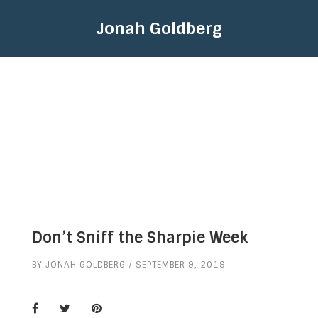
Jonah Goldberg
Don’t Sniff the Sharpie Week
BY
JONAH GOLDBERG
SEPTEMBER 9, 2019