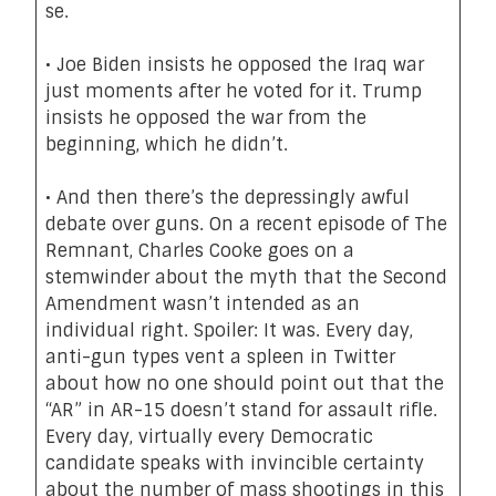
se.
•
Joe Biden insists
he opposed the Iraq war
just moments after he voted for it. Trump
insists he opposed the war from the
beginning, which he didn’t.
• And then there’s the depressingly awful
debate over guns.
On a recent episode of The
Remnant
, Charles Cooke goes on
a
stemwinder
about the myth that the Second
Amendment wasn’t intended as an
individual right. Spoiler: It was. Every day,
anti-gun types vent a spleen in Twitter
about how no one should point out that the
“AR” in AR-15 doesn’t stand for assault rifle.
Every day, virtually every Democratic
candidate speaks with invincible certainty
about the number of mass shootings in this