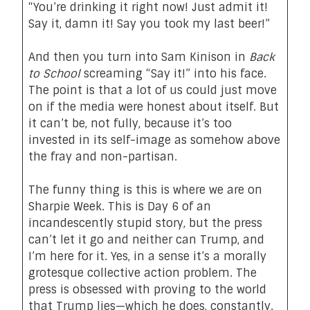
“You’re drinking it right now! Just admit it!
Say it, damn it! Say you took my last beer!”
And then you turn into
Sam Kinison in
Back
to School
screaming “Say it!” into his face.
The point is that a lot of us could just move
on if the media were honest about itself. But
it can’t be, not fully, because it’s too
invested in its self-image as somehow above
the fray and non-partisan.
The funny thing is this is where we are on
Sharpie Week. This is Day 6 of an
incandescently stupid story, but the press
can’t let it go and neither can Trump, and
I’m here for it. Yes, in a sense it’s a morally
grotesque collective action problem. The
press is obsessed with proving to the world
that Trump lies—which he does, constantly.