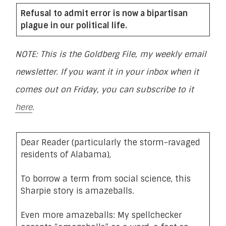
Refusal to admit error is now a bipartisan
plague in our political life.
NOTE: This is the Goldberg File, my weekly email
newsletter. If you want it in your inbox when it
comes out on Friday, you can subscribe to it
here
.
Dear Reader (particularly the storm-ravaged
residents of Alabama),
To borrow a term from social science, this
Sharpie story is amazeballs.
Even more amazeballs: My spellchecker