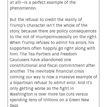
at all!—is a perfect example of the
phenomenon.
But the refusal to credit the reality of
Trump’s character isn’t the whole of the
story, because there are policy consequences
to the riot of mumpsimuseosity on the right.
When Trump refuses to admit his errors, his
supporters often happily go right along with
him. The Tea Partiers and Freedom
Caucusers have abandoned one
constitutional and fiscal commitment after
another. The inevitable financial crisis
coming our way is now a massive example of
a bipartisan refusal to admit error. And it’s
only getting worse as the fight in
Washington is over more tax cuts versus
spending tens of trillions on a Green New
Deal.