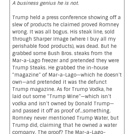
A business genius he is not.
Trump held a press conference showing off a
slew of products he claimed proved Romney
wrong.
It was all bogus.
His steak line, sold
through Sharper Image (where I buy all my
perishable food products), was dead. But he
grabbed some Bush Bros. steaks from the
Mar-a-Lago freezer and pretended they were
Trump Steaks. He grabbed the in-house
“magazine” of Mar-a-Lago—which he doesn’t
own—and pretended it was the defunct
Trump magazine. As for Trump Vodka, he
laid out some “Trump Wine”—which isn’t
vodka and isn’t owned by Donald Trump—
and passed it off as proof of…something.
Romney never mentioned Trump Water, but
Trump did, claiming that he owned a water
company. The proof? The Mar-a-Lago-