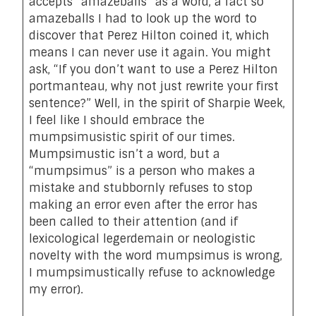
accepts “amazeballs” as a word, a fact so
amazeballs I had to look up the word to
discover that Perez Hilton
coined it
, which
means I can never use it again. You might
ask, “If you don’t want to use a Perez Hilton
portmanteau, why not just rewrite your first
sentence?” Well, in the spirit of Sharpie Week,
I feel like I should embrace the
mumpsimusistic spirit of our times.
Mumpsimustic isn’t a word, but a
“mumpsimus” is a person who makes a
mistake and stubbornly refuses to stop
making an error even after the error has
been called to their attention (and if
lexicological legerdemain or neologistic
novelty with the word mumpsimus is wrong,
I mumpsimustically refuse to acknowledge
my error).