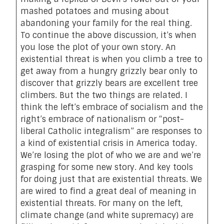
mashed potatoes and musing about
abandoning your family for the real thing.
To continue the above discussion, it’s when
you lose the plot of your own story. An
existential threat is when you climb a tree to
get away from a hungry grizzly bear only to
discover that grizzly bears are excellent tree
climbers. But the two things are related. I
think the left’s embrace of socialism and the
right’s embrace of nationalism or “post-
liberal Catholic integralism” are responses to
a kind of existential crisis in America today.
We’re losing the plot of who we are and we’re
grasping for some new story. And key tools
for doing just that are existential threats. We
are wired to find a great deal of meaning in
existential threats. For many on the left,
climate change (and white supremacy) are