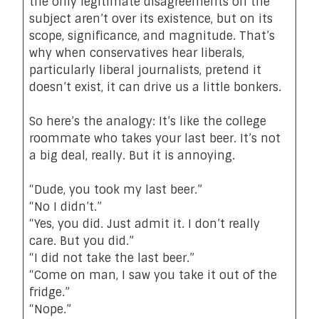
the only legitimate disagreements on the
subject aren’t over its existence, but on its
scope, significance, and magnitude. That’s
why when conservatives hear liberals,
particularly liberal journalists, pretend it
doesn’t exist, it can drive us a little bonkers.
So here’s the analogy: It’s like the college
roommate who takes your last beer. It’s not
a big deal, really. But it is annoying.
“Dude, you took my last beer.”
“No I didn’t.”
“Yes, you did. Just admit it. I don’t really
care. But you did.”
“I did not take the last beer.”
“Come on man, I saw you take it out of the
fridge.”
“Nope.”