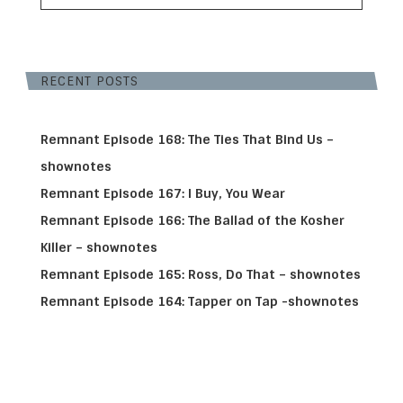
RECENT POSTS
Remnant Episode 168: The Ties That Bind Us –
shownotes
Remnant Episode 167: I Buy, You Wear
Remnant Episode 166: The Ballad of the Kosher
Killer – shownotes
Remnant Episode 165: Ross, Do That – shownotes
Remnant Episode 164: Tapper on Tap -shownotes