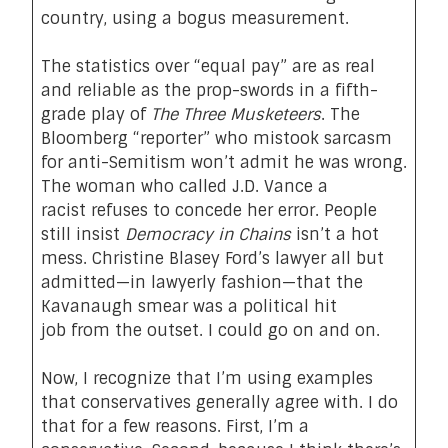
country, using a bogus measurement.
The statistics over “equal pay” are as real
and reliable as the prop-swords in a fifth-
grade play of
The Three Musketeers
. The
Bloomberg “reporter” who mistook sarcasm
for anti-Semitism won’t admit he was wrong.
The woman who called J.D. Vance a
racist
refuses
to concede her error. People
still
insist
Democracy in Chains
isn’t a
hot
mess
. Christine Blasey Ford’s lawyer all but
admitted—in lawyerly fashion—that the
Kavanaugh smear was a political hit
job
from the outset
. I could go on and on.
Now, I recognize that I’m using examples
that conservatives generally agree with. I do
that for a few reasons. First, I’m a