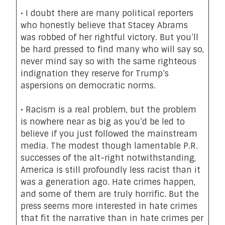
• I doubt there are many political reporters
who honestly believe that
Stacey Abrams
was robbed of her rightful victory
. But you’ll
be hard pressed to find many who will say so,
never mind say so with the same righteous
indignation they reserve for Trump’s
aspersions on democratic norms.
• Racism is a real problem, but the problem
is
nowhere near as big
as you’d be led to
believe if you just followed the mainstream
media. The modest though lamentable P.R.
successes of the alt-right notwithstanding,
America is still profoundly less racist than it
was a generation ago. Hate crimes happen,
and some of them are truly horrific.
But the
press seems more interested in hate crimes
that fit the narrative than in hate crimes per