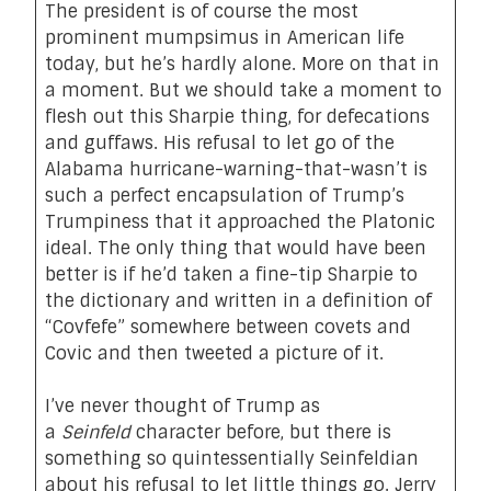
The president is of course the most
prominent mumpsimus in American life
today, but he’s hardly alone. More on that in
a moment. But we should take a moment to
flesh out this Sharpie thing, for defecations
and guffaws. His refusal to let go of the
Alabama hurricane-warning-that-wasn’t is
such a perfect encapsulation of Trump’s
Trumpiness that it approached the Platonic
ideal. The only thing that would have been
better is if he’d taken a fine-tip Sharpie to
the dictionary and written in a definition of
“Covfefe” somewhere between covets and
Covic and then tweeted a picture of it.
I’ve never thought of Trump as
a
Seinfeld
character before, but there is
something so quintessentially Seinfeldian
about his refusal to let little things go. Jerry