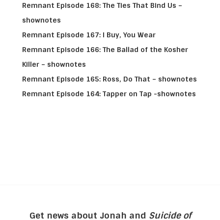
Remnant Episode 168: The Ties That Bind Us –
shownotes
Remnant Episode 167: I Buy, You Wear
Remnant Episode 166: The Ballad of the Kosher
Killer – shownotes
Remnant Episode 165: Ross, Do That – shownotes
Remnant Episode 164: Tapper on Tap -shownotes
Get news about Jonah and
Suicide of