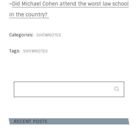
–
Did Michael Cohen attend the worst law school
in the country?
Categories:
SHOWNOTES
Tags:
SHOWNOTES
SEARCH
FOR:
RECENT POSTS