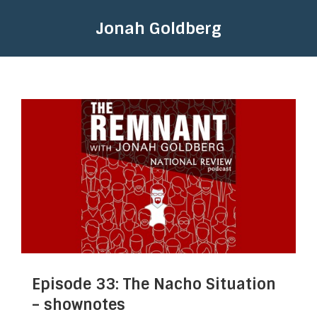
Jonah Goldberg
Episode 33: The Nacho Situation
– shownotes