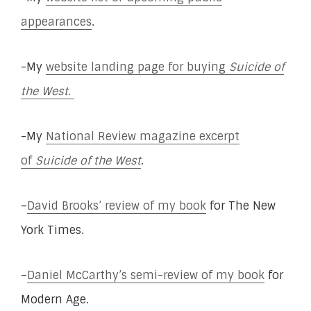
appearances
.
-My
website landing page for buying
Suicide of
the West
.
-My
National Review magazine excerpt
of
Suicide of the West
.
–
David Brooks’ review of my book
for The New
York Times.
–
Daniel McCarthy’s semi-review of my book
for
Modern Age.