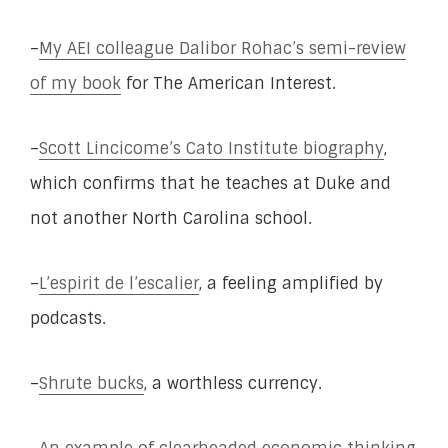
–
My AEI colleague Dalibor Rohac’s semi-review
of my book
for The American Interest.
–
Scott Lincicome’s Cato Institute biography
,
which confirms that he teaches at Duke and
not another North Carolina school.
–
L’espirit de l’escalier
, a feeling amplified by
podcasts.
–
Shrute bucks
, a worthless currency.