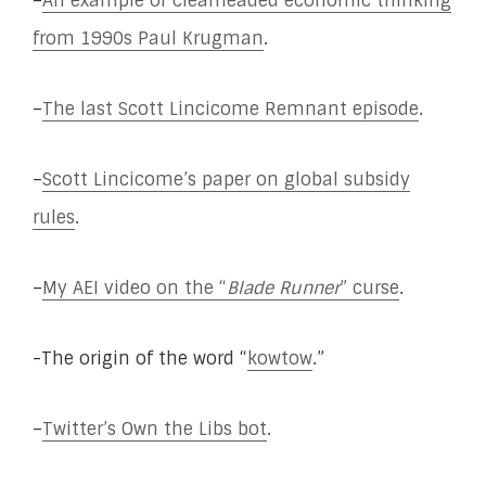
–
An example of clearheaded economic thinking
from 1990s Paul Krugman
.
–
The last Scott Lincicome Remnant episode
.
–
Scott Lincicome’s paper on global subsidy
rules
.
–
My AEI video on the “
Blade Runner
” curse
.
-The origin of the word “
kowtow
.”
–
Twitter’s Own the Libs bot
.