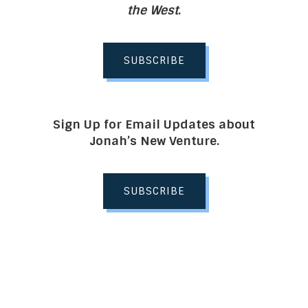
the West
.
SUBSCRIBE
Sign Up for Email Updates about
Jonah’s New Venture.
SUBSCRIBE