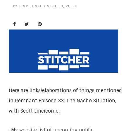
BY
TEAM JONAH
APRIL 18, 2018
Here are links/elaborations of things mentioned
in Remnant Episode 33: The Nacho Situation,
with Scott Lincicome:
-My
website list of upcoming public