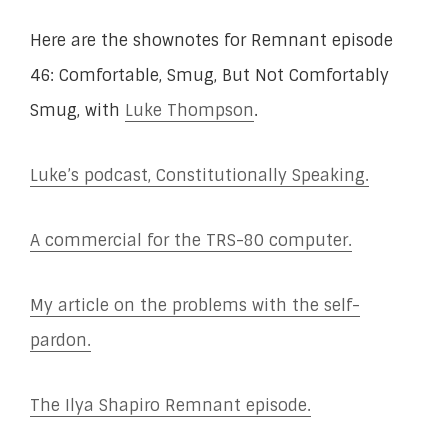
Here are the shownotes for Remnant episode
46: Comfortable, Smug, But Not Comfortably
Smug, with
Luke Thompson
.
Luke’s podcast, Constitutionally Speaking.
A commercial for the TRS-80 computer.
My article on the problems with the self-
pardon.
The Ilya Shapiro Remnant episode.