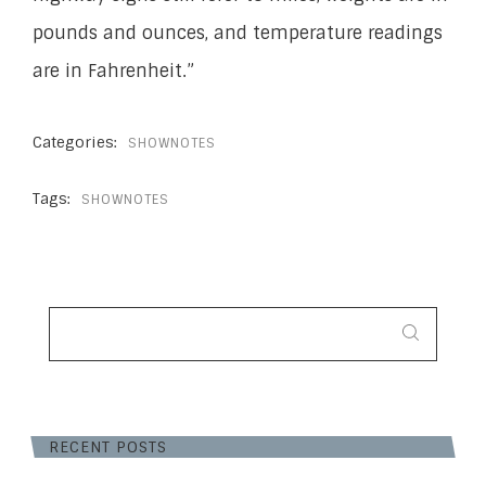
pounds and ounces, and temperature readings
are in Fahrenheit.”
Categories:
SHOWNOTES
Tags:
SHOWNOTES
SEARCH
FOR:
RECENT POSTS