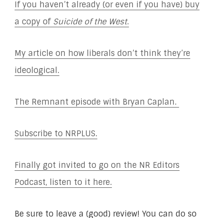
If you haven’t already (or even if you have) buy
a copy of
Suicide of the West
.
My article on how liberals don’t think they’re
ideological.
The Remnant episode with Bryan Caplan.
Subscribe to NRPLUS.
Finally got invited to go on the NR Editors
Podcast, listen to it here.
Be sure to leave a (good) review! You can do so