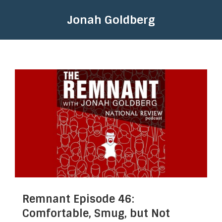
Jonah Goldberg
Remnant Episode 46:
Comfortable, Smug, but Not