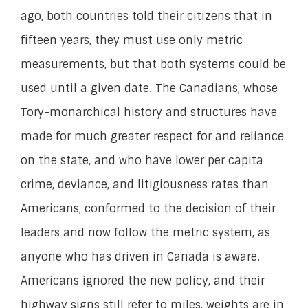
ago, both countries told their citizens that in
fifteen years, they must use only metric
measurements, but that both systems could be
used until a given date. The Canadians, whose
Tory-monarchical history and structures have
made for much greater respect for and reliance
on the state, and who have lower per capita
crime, deviance, and litigiousness rates than
Americans, conformed to the decision of their
leaders and now follow the metric system, as
anyone who has driven in Canada is aware.
Americans ignored the new policy, and their
highway signs still refer to miles, weights are in