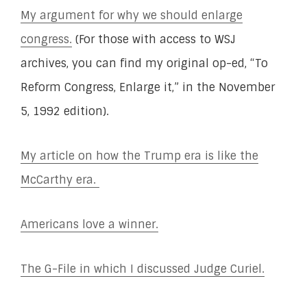
My argument for why we should enlarge
congress.
(For those with access to WSJ
archives, you can find my original op-ed, “To
Reform Congress, Enlarge it,” in the November
5, 1992 edition).
My article on how the Trump era is like the
McCarthy era.
Americans love a winner.
The G-File in which I discussed Judge Curiel.