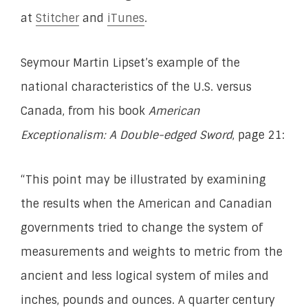
at
Stitcher
and
iTunes
.
Seymour Martin Lipset’s example of the
national characteristics of the U.S. versus
Canada, from his book
American
Exceptionalism: A Double-edged Sword
, page 21:
“This point may be illustrated by examining
the results when the American and Canadian
governments tried to change the system of
measurements and weights to metric from the
ancient and less logical system of miles and
inches, pounds and ounces. A quarter century