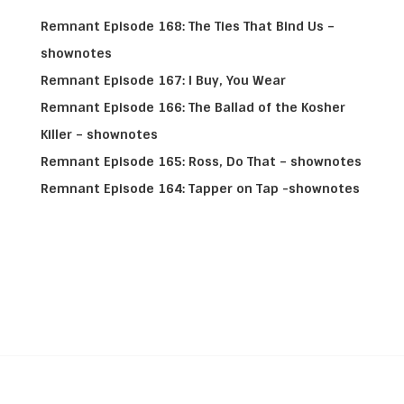
Remnant Episode 168: The Ties That Bind Us –
shownotes
Remnant Episode 167: I Buy, You Wear
Remnant Episode 166: The Ballad of the Kosher
Killer – shownotes
Remnant Episode 165: Ross, Do That – shownotes
Remnant Episode 164: Tapper on Tap -shownotes