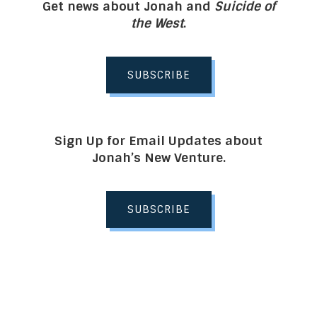
Get news about Jonah and
Suicide of
the West
.
SUBSCRIBE
Sign Up for Email Updates about
Jonah’s New Venture.
SUBSCRIBE