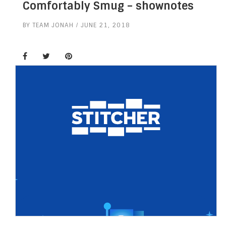
Comfortably Smug – shownotes
BY
TEAM JONAH
JUNE 21, 2018