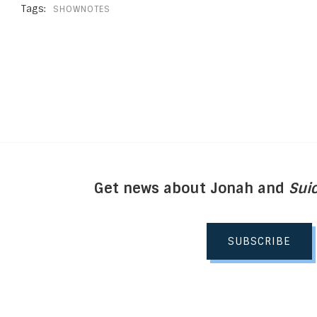
Tags:
SHOWNOTES
Get news about Jonah and
Suic
SUBSCRIBE