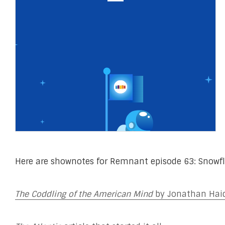
Here are shownotes for Remnant episode 63: Snowfl
The Coddling of the American Mind
by Jonathan Haid