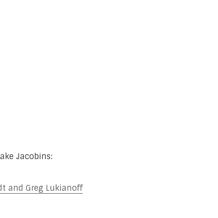
ake Jacobins:
t and Greg Lukianoff