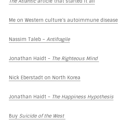
The Atlantic
article that started it all
Me on Western culture’s autoimmune disease
Nassim Taleb –
Antifragile
Jonathan Haidt –
The
Righteous Mind
Nick Eberstadt on North Korea
Jonathan Haidt –
The Happiness Hypothesis
Buy
Suicide of the West