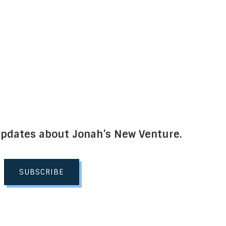
Updates about Jonah’s New Venture.
SUBSCRIBE