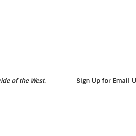
ide of the West
.
Sign Up for Email 