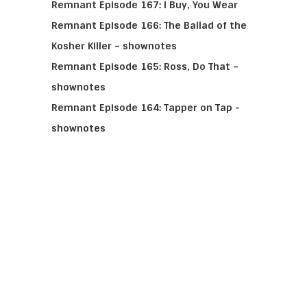
Remnant Episode 167: I Buy, You Wear
Remnant Episode 166: The Ballad of the
Kosher Killer – shownotes
Remnant Episode 165: Ross, Do That –
shownotes
Remnant Episode 164: Tapper on Tap -
shownotes