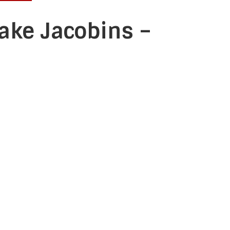
ake Jacobins –