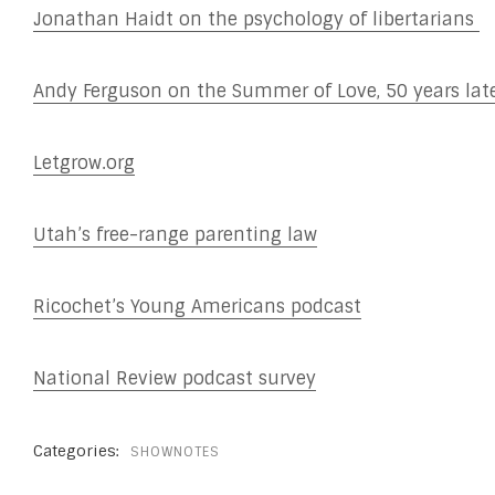
Jonathan Haidt on the psychology of libertarians
Andy Ferguson on the Summer of Love, 50 years lat
Letgrow.org
Utah’s free-range parenting law
Ricochet’s Young Americans podcast
National Review podcast survey
Categories:
SHOWNOTES