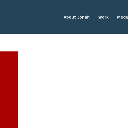
About Jonah
Work
Medi