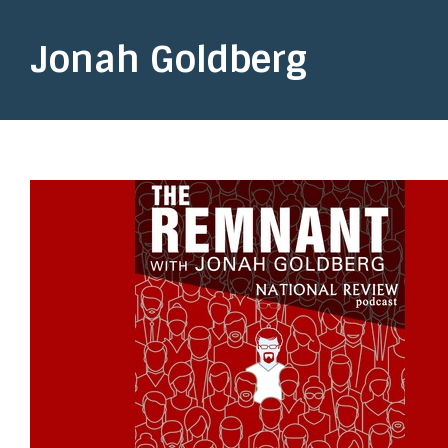
Jonah Goldberg