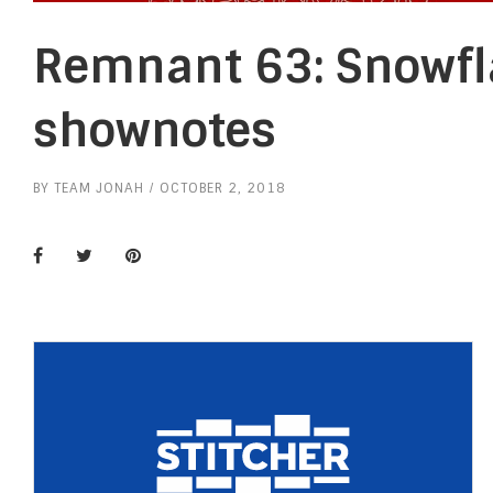
Remnant 63: Snowfl
shownotes
BY
TEAM JONAH
OCTOBER 2, 2018