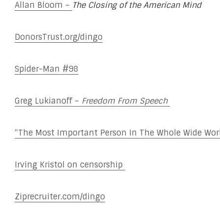
Allan Bloom –
The Closing of the American Mind
DonorsTrust.org/dingo
Spider-Man #98
Greg Lukianoff –
Freedom From Speech
“The Most Important Person In The Whole Wide Wo
Irving Kristol on censorship
Ziprecruiter.com/dingo