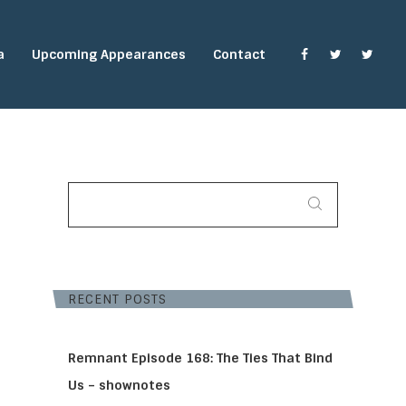
a
Upcoming Appearances
Contact
SEARCH
FOR:
RECENT POSTS
Remnant Episode 168: The Ties That Bind
Us – shownotes