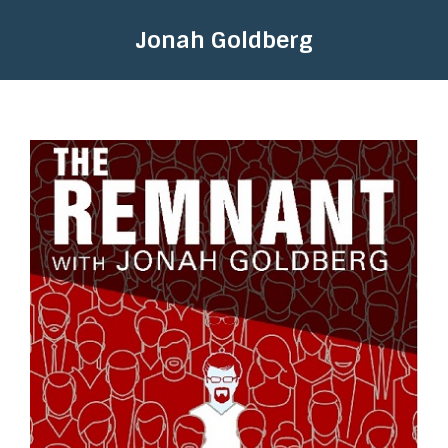
Jonah Goldberg