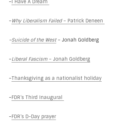
–
I Have A Dream
–
Why Liberalism Failed
– Patrick Deneen
–
Suicide of the West
– Jonah Goldberg
–
Liberal Fascism
– Jonah Goldberg
–
Thanksgiving as a nationalist holiday
–
FDR’s Third Inaugural
–
FDR’s D-Day prayer