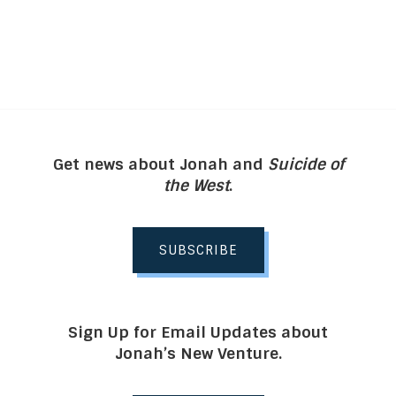
Get news about Jonah and
Suicide of
the West
.
SUBSCRIBE
Sign Up for Email Updates about
Jonah’s New Venture.