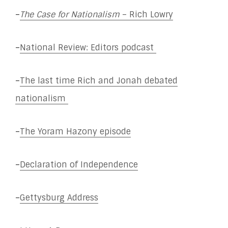
–
The Case for Nationalism
– Rich Lowry
–
National Review: Editors podcast
–
The last time Rich and Jonah debated
nationalism
–
The Yoram Hazony episode
–
Declaration of Independence
–
Gettysburg Address