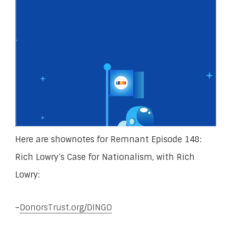
Here are shownotes for Remnant Episode 148:
Rich Lowry’s Case for Nationalism, with Rich
Lowry:
–
DonorsTrust.org/DINGO