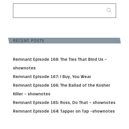
SEARCH
FOR:
RECENT POSTS
Remnant Episode 168: The Ties That Bind Us –
shownotes
Remnant Episode 167: I Buy, You Wear
Remnant Episode 166: The Ballad of the Kosher
Killer – shownotes
Remnant Episode 165: Ross, Do That – shownotes
Remnant Episode 164: Tapper on Tap -shownotes