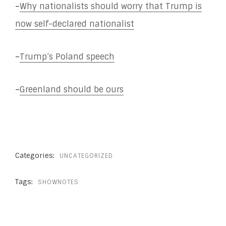
–
Why nationalists should worry that Trump is
now self-declared nationalist
–
Trump’s Poland speech
–
Greenland should be ours
Categories:
UNCATEGORIZED
Tags:
SHOWNOTES