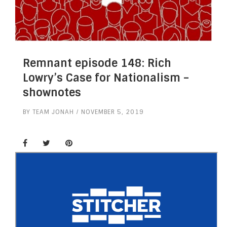
Remnant episode 148: Rich
Lowry’s Case for Nationalism –
shownotes
BY
TEAM JONAH
NOVEMBER 5, 2019