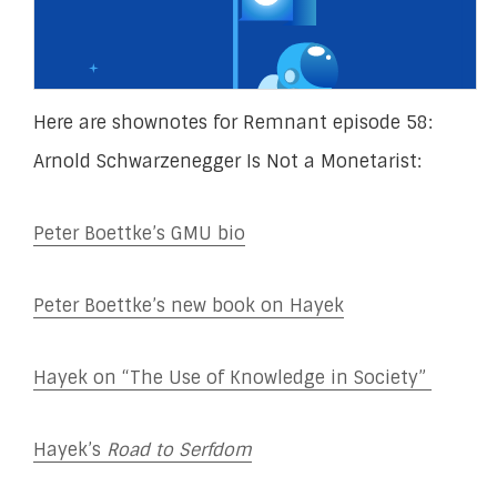
Here are shownotes for Remnant episode 58:
Arnold Schwarzenegger Is Not a Monetarist:
Peter Boettke’s GMU bio
Peter Boettke’s new book on Hayek
Hayek on “The Use of Knowledge in Society”
Hayek’s
Road to Serfdom