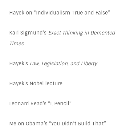
Hayek on “Individualism True and False”
Karl Sigmund’s
Exact Thinking in Demented
Times
Hayek’s
Law, Legislation, and Liberty
Hayek’s Nobel lecture
Leonard Read’s “I, Pencil”
Me on Obama’s “You Didn’t Build That”