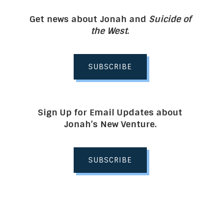
Get news about Jonah and
Suicide of
the West
.
SUBSCRIBE
Sign Up for Email Updates about
Jonah’s New Venture.
SUBSCRIBE