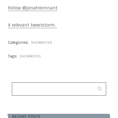
Follow @jonahremnant
A relevant tweetstorm.
Categories:
SHOWNOTES
Tags:
SHOWNOTES
SEARCH
FOR:
RECENT POSTS