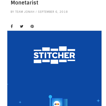
Monetarist
BY
TEAM JONAH
SEPTEMBER 6, 2018