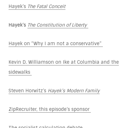
Hayek’s
The Fatal Conceit
Hayek’s
The Constitution of Liberty
Hayek on “Why I am not a conservative”
Kevin D. Williamson on Ike at Columbia and the
sidewalks
Steven Horwitz’s
Hayek’s Modern Family
ZipRecruiter, this episode’s sponsor
The socialist calculation debate