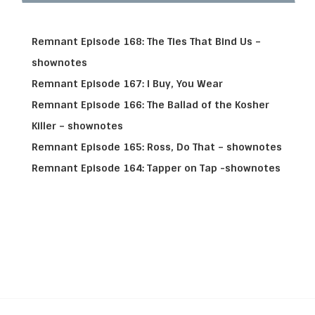
Remnant Episode 168: The Ties That Bind Us –
shownotes
Remnant Episode 167: I Buy, You Wear
Remnant Episode 166: The Ballad of the Kosher
Killer – shownotes
Remnant Episode 165: Ross, Do That – shownotes
Remnant Episode 164: Tapper on Tap -shownotes