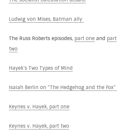
Ludwig von Mises, Batman ally
The Russ Roberts episodes,
part one
and
part
two
Hayek’s Two Types of Mind
Isaiah Berlin on “The Hedgehog and the Fox”
Keynes v. Hayek, part one
Keynes v. Hayek, part two