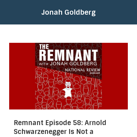
Jonah Goldberg
Remnant Episode 58: Arnold
Schwarzenegger Is Not a