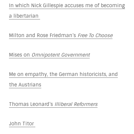
In which Nick Gillespie accuses me of becoming
a libertarian
Milton and Rose Friedman’s
Free To Choose
Mises on
Omnipotent Government
Me on empathy, the German historicists, and
the Austrians
Thomas Leonard’s
Illiberal Reformers
John Titor